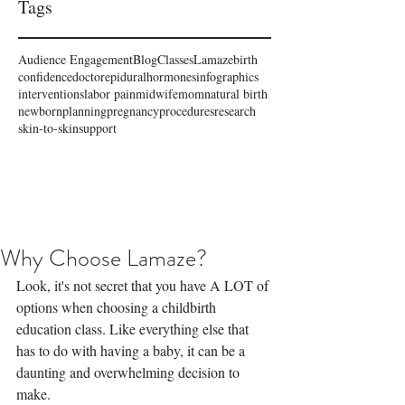
Tags
Audience Engagement
Blog
Classes
Lamaze
birth
confidence
doctor
epidural
hormones
infographics
interventions
labor pain
midwife
mom
natural birth
newborn
planning
pregnancy
procedures
research
skin-to-skin
support
Why Choose Lamaze?
Look, it's not secret that you have A LOT of 
options when choosing a childbirth 
education class. Like everything else that 
has to do with having a baby, it can be a 
daunting and overwhelming decision to 
make.