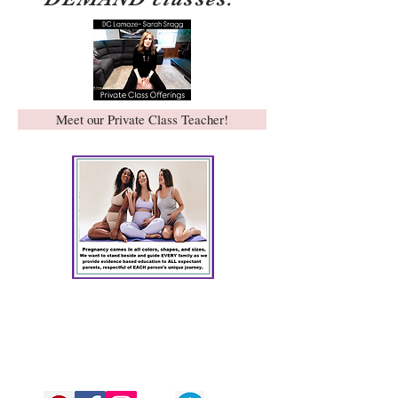
Meet our Private Class Teacher!