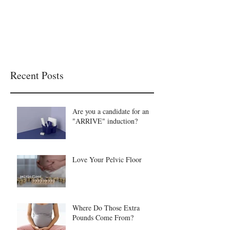
Recent Posts
Are you a candidate for an
"ARRIVE" induction?
Love Your Pelvic Floor
Where Do Those Extra
Pounds Come From?