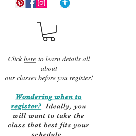
Click
here
to learn details all
about
our classes before you register!
Wondering when to
register?
Ideally, you
will want to take the
class that best fits your
schedule.