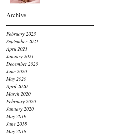
Archive
February 2023
September 2021
April 2021
January 2021
December 2020
June 2020
May 2020
April 2020
March 2020
February 2020
January 2020
May 2019
June 2018
May 2018