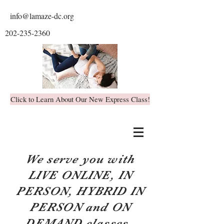
info@lamaze-dc.org
202-235-2360
Click to Learn About Our New Express Class!
We serve you with
LIVE ONLINE, IN
PERSON, HYBRID IN
PERSON and ON
DEMAND classes.