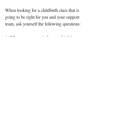
When looking for a childbirth class that is 
going to be right for you and your support 
team, ask yourself the following questions:
1. What are your goals for your birth? 
(natural? pain free? family oriented? home? 
hospital? safety?)
2. If a partner is involved, what are their 
goals?
3. What kind of pregnancy are you having?
(are you high risk, is this a VBAC, or does 
all seem low-risk at this point?)
4. How do you learn best?
(Online? In a group setting?)