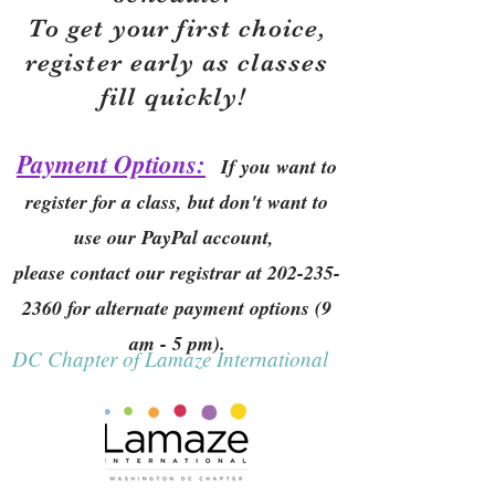
To get your first choice,
r
egister early as classes
fill quickly!
Payment Options:
If you want to
register for a class, but don't want to
use our PayPal account,
please contact our registrar at
202-235-
2360
for alternate payment options (9
am - 5 pm).
DC Chapter of Lamaze International