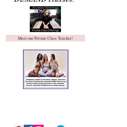
Meet our Private Class Teacher!