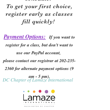
To get your first choice,
r
egister early as classes
fill quickly!
Payment Options:
If you want to
register for a class, but don't want to
use our PayPal account,
please contact our registrar at
202-235-
2360
for alternate payment options (9
am - 5 pm).
DC Chapter of Lamaze International