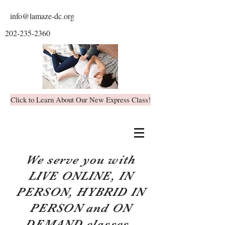
info@lamaze-dc.org
202-235-2360
Click to Learn About Our New Express Class!
We serve you with
LIVE ONLINE, IN
PERSON, HYBRID IN
PERSON and ON
DEMAND classes.