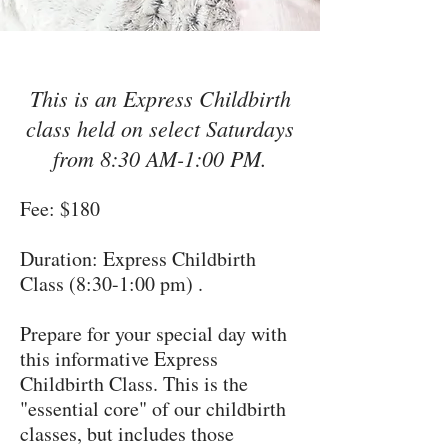
This is an Express Childbirth
class held on select Saturdays
from 8:30 AM-1:00 PM.
Fee: $180
Duration: Express Childbirth
Class (8:30-1:00 pm) .
Prepare for your special day with
this informative Express
Childbirth Class. This is the
"essential core" of our childbirth
classes, but includes those