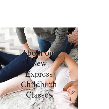
About our
New
Express
Childbirth
Classes