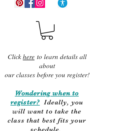
Click
here
to learn details all
about
our classes before you register!
Wondering when to
register?
Ideally, you
will want to take the
class that best fits your
schedule.