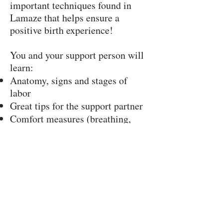
important techniques found in
Lamaze that helps ensure a
positive birth experience!
You and your support person will
learn:
Anatomy, signs and stages of
labor
Great tips for the support partner
Comfort measures (breathing,
relaxation, positions, etc.)
Ways to advocate for your best
birth experience
Techniques for challenges like
back labor and stalled progress
Hospital procedures,
interventions, medications and
Cesarean birth