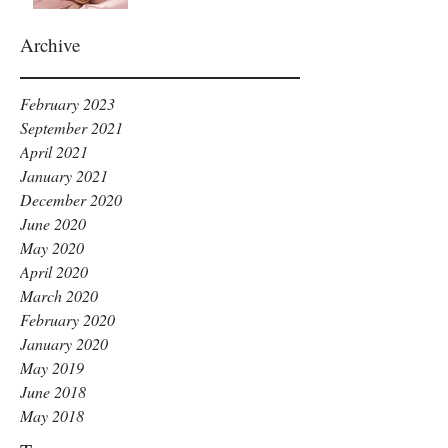
Archive
February 2023
September 2021
April 2021
January 2021
December 2020
June 2020
May 2020
April 2020
March 2020
February 2020
January 2020
May 2019
June 2018
May 2018