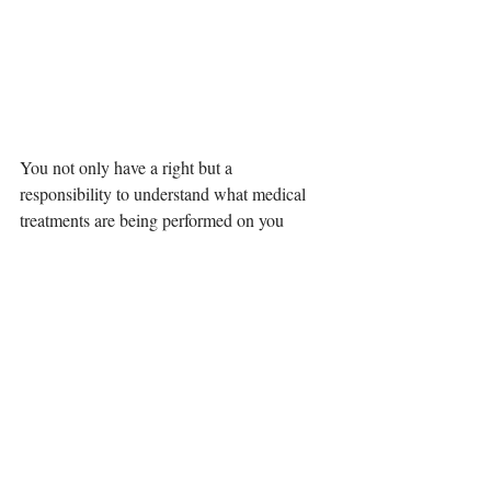
You not only have a right but a 
responsibility to understand what medical 
treatments are being performed on you 
during your pregnancy and birth, what the 
potential risks are, and what alternatives 
exist.
However, if you don't ask, you, 
unfortunately, may not be presented with 
this information
.
Therefore, it is important to remember 
Lamaze's B.R.A.I.N. as the acronym for the 