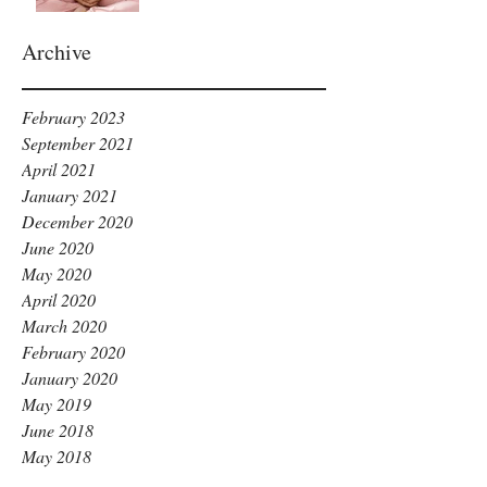
Archive
February 2023
September 2021
April 2021
January 2021
December 2020
June 2020
May 2020
April 2020
March 2020
February 2020
January 2020
May 2019
June 2018
May 2018