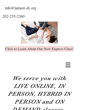
info@lamaze-dc.org
202-235-2360
Click to Learn About Our New Express Class!
We serve you with
LIVE ONLINE, IN
PERSON, HYBRID IN
PERSON and ON
DEMAND classes.