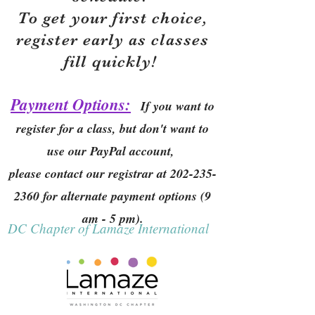
To get your first choice,
r
egister early as classes
fill quickly!
Payment Options:
If you want to
register for a class, but don't want to
use our PayPal account,
please contact our registrar at
202-235-
2360
for alternate payment options (9
am - 5 pm).
DC Chapter of Lamaze International