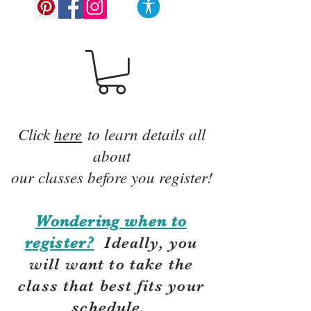
Click
here
to learn details all
about
our classes before you register!
Wondering when to
register?
Ideally, you
will want to take the
class that best fits your
schedule.