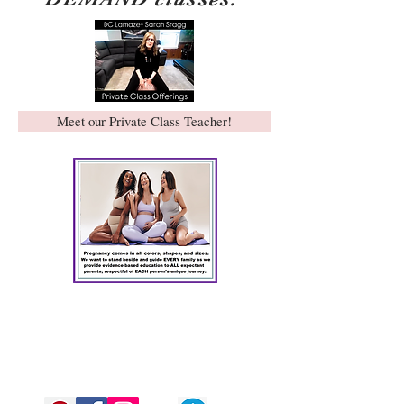
Meet our Private Class Teacher!