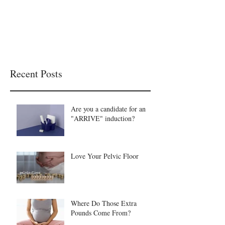
Recent Posts
Are you a candidate for an
"ARRIVE" induction?
Love Your Pelvic Floor
Where Do Those Extra
Pounds Come From?