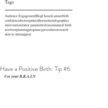
Tags
Audience Engagement
Blog
Classes
Lamaze
birth
confidence
doctor
epidural
hormones
infographics
interventions
labor pain
midwife
mom
natural birth
newborn
planning
pregnancy
procedures
research
skin-to-skin
support
Have a Positive Birth: Tip #6
Use your B.R.A.I.N