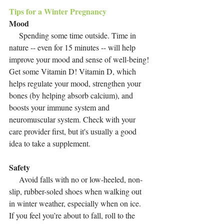
Tips for a Winter Pregnancy
Mood
     Spending some time outside. Time in 
nature -- even for 15 minutes -- will help 
improve your mood and sense of well-being! 
Get some Vitamin D! Vitamin D, which 
helps regulate your mood, strengthen your 
bones (by helping absorb calcium), and 
boosts your immune system and 
neuromuscular system. Check with your 
care provider first, but it's usually a good 
idea to take a supplement. 
Safety
     Avoid falls with no or low-heeled, non-
slip, rubber-soled shoes when walking out 
in winter weather, especially when on ice.  
If you feel you’re about to fall, roll to the 