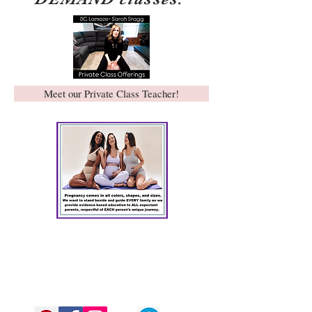
Meet our Private Class Teacher!