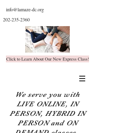
info@lamaze-dc.org
202-235-2360
Click to Learn About Our New Express Class!
We serve you with
LIVE ONLINE, IN
PERSON, HYBRID IN
PERSON and ON
DEMAND classes.