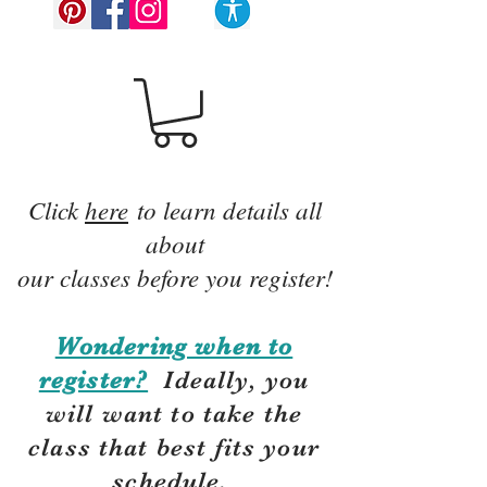
Click
here
to learn details all
about
our classes before you register!
Wondering when to
register?
Ideally, you
will want to take the
class that best fits your
schedule.