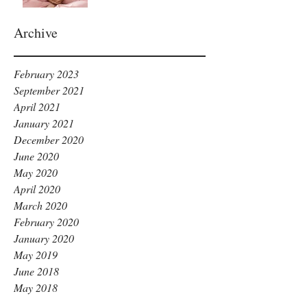
Archive
February 2023
September 2021
April 2021
January 2021
December 2020
June 2020
May 2020
April 2020
March 2020
February 2020
January 2020
May 2019
June 2018
May 2018