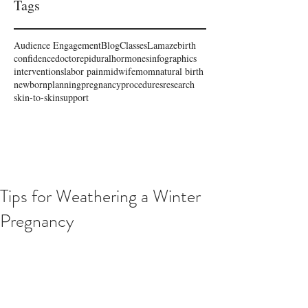
Tags
Audience Engagement
Blog
Classes
Lamaze
birth
confidence
doctor
epidural
hormones
infographics
interventions
labor pain
midwife
mom
natural birth
newborn
planning
pregnancy
procedures
research
skin-to-skin
support
Tips for Weathering a Winter
Pregnancy