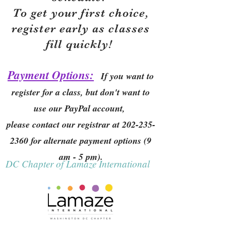
To get your first choice,
r
egister early as classes
fill quickly!
Payment Options:
If you want to
register for a class, but don't want to
use our PayPal account,
please contact our registrar at
202-235-
2360
for alternate payment options (9
am - 5 pm).
DC Chapter of Lamaze International