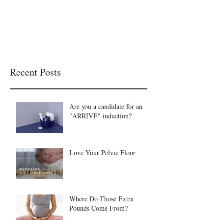
Recent Posts
Are you a candidate for an
"ARRIVE" induction?
Love Your Pelvic Floor
Where Do Those Extra
Pounds Come From?