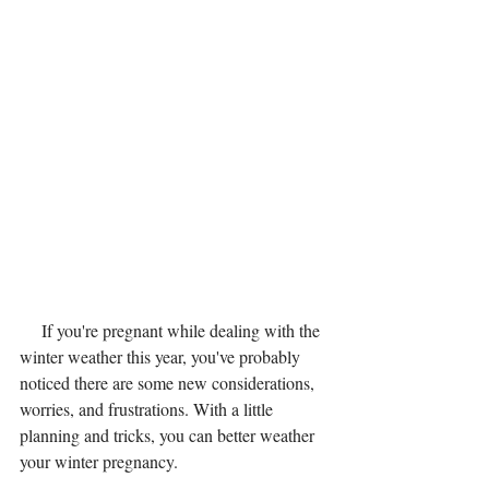
     If you're pregnant while dealing with the 
winter weather this year, you've probably 
noticed there are some new considerations, 
worries, and frustrations. With a little 
planning and tricks, you can better weather 
your winter pregnancy.