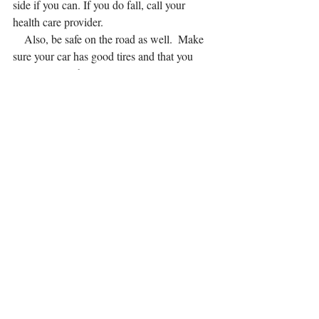
side if you can. If you do fall, call your 
health care provider.
    Also, be safe on the road as well.  Make 
sure your car has good tires and that you 
wear your seatbelt correctly.
Illness
     With pregnancy you are more susceptible 
to colds and illness during winter. Take 
proper precaution by frequent hand washing 
with soap, good nutrition (a large daily 
doses of fruit and veggies), sanitizing 
surfaces, getting enough sleep, staying 
hydrated, regular exercise, getting the flu 
shot, and avoiding people you know are sick.
General Health
     With indoor heating and warm layers, 
you're likely to become dehydrated. Make 