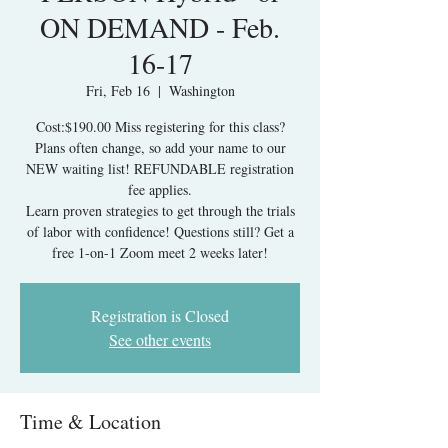
ON DEMAND - Feb.
16-17
Fri, Feb 16
  |  
Washington
Cost:$190.00 Miss registering for this class?
Plans often change, so add your name to our
NEW waiting list! REFUNDABLE registration
fee applies.
Learn proven strategies to get through the trials
of labor with confidence! Questions still? Get a
free 1-on-1 Zoom meet 2 weeks later!
Registration is Closed
See other events
Time & Location