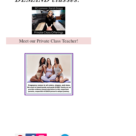
Meet our Private Class Teacher!