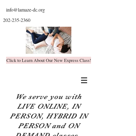
info@lamaze-dc.org
202-235-2360
Click to Learn About Our New Express Class!
We serve you with
LIVE ONLINE, IN
PERSON, HYBRID IN
PERSON and ON
DEMAND classes.