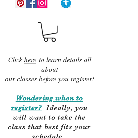
Click
here
to learn details all
about
our classes before you register!
Wondering when to
register?
Ideally, you
will want to take the
class that best fits your
schedule.