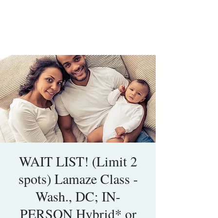
WAIT LIST! (Limit 2
spots) Lamaze Class -
Wash., DC; IN-
PERSON Hybrid* or