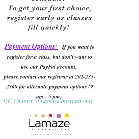
To get your first choice,
r
egister early as classes
fill quickly!
Payment Options:
If you want to
register for a class, but don't want to
use our PayPal account,
please contact our registrar at
202-235-
2360
for alternate payment options (9
am - 5 pm).
DC Chapter of Lamaze International