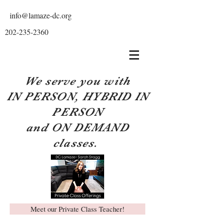
info@lamaze-dc.org
202-235-2360
We serve you with
IN PERSON, HYBRID IN
PERSON
and ON DEMAND
classes.
Meet our Private Class Teacher!