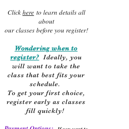
Click
here
to learn details all
about
our classes before you register!
Wondering when to
register?
Ideally, you
will want to take the
class that best fits your
schedule.
To get your first choice,
r
egister early as classes
fill quickly!
Payment Options:
If you want to