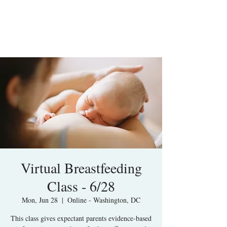
Virtual Breastfeeding
Class - 6/28
Mon, Jun 28
  |  
Online - Washington, DC
This class gives expectant parents evidence-based