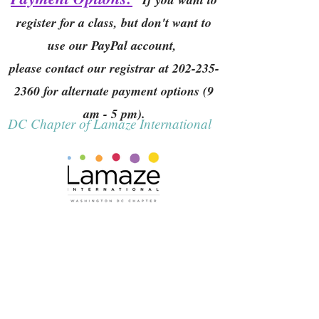
register for a class, but don't want to
use our PayPal account,
please contact our registrar at
202-235-
2360
for alternate payment options (9
am - 5 pm).
DC Chapter of Lamaze International