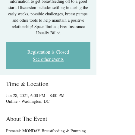
information to get breastfeeding off to a good
start. Discussion includes settling in during the
early weeks, possible challenges, breast pumps,
and other tools to help maintain a positive
relationship! Space limited; Fee: Insurance
Usually Billed
Registration is Closed
See other events
Time & Location
Jun 28, 2021, 6:00 PM – 8:00 PM
Online - Washington, DC
About The Event
Prenatal: MONDAY Breastfeeding & Pumping 