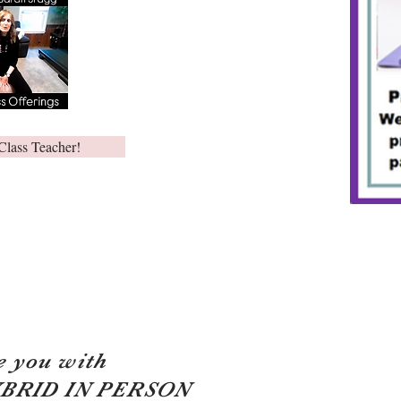
Class Teacher!
e you with
YBRID IN PERSON