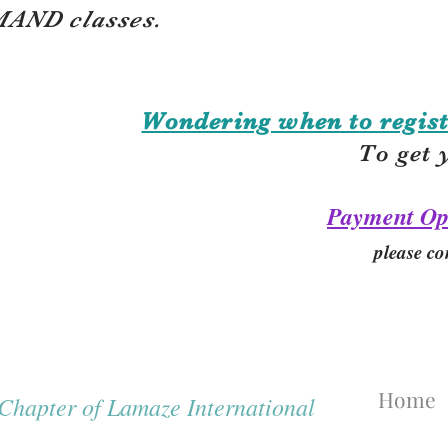
AND classes.
Wondering when to regist
To get 
Payment Op
please co
Home
hapter of Lamaze International