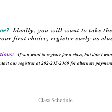
er?
Ideally, you will want to take the
your first choice, r
egister early as cla
tions:
If you want to register for a class, but don't w
ntact our registrar at 202-235-2360 for alternate paymen
Class Schedule