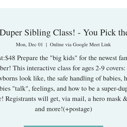
Duper Sibling Class! - You Pick th
Mon, Dec 01
  |  
Online via Google Meet Link
t:$48 Prepare the "big kids" for the newest fa
er! This interactive class for ages 2-9 covers:
borns look like, the safe handling of babies,
bies "talk", feelings, and how to be a super-du
r! Registrants will get, via mail, a hero mask 