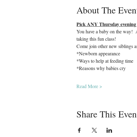
About The Even
Pick ANY Thursday evening o
You have a baby on the way!  Ar
taking this fun class!  
Come join other new siblings a
*Newborn appearance
*Ways to help at feeding time
*Reasons why babies cry
Read More >
Share This Even