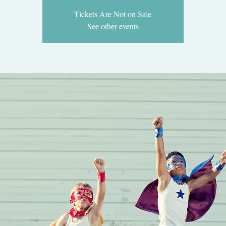
Tickets Are Not on Sale
See other events