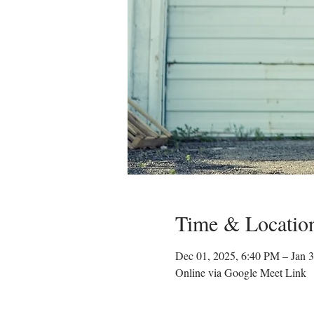
Time & Locatio
Dec 01, 2025, 6:40 PM – Jan 
Online via Google Meet Link