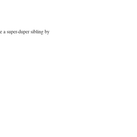
e a super-duper sibling by 