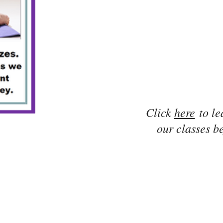
Click
here
to le
our classes be