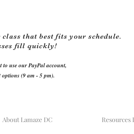
 class that best fits your schedule.
sses fill quickly!
ant to use our PayPal account,
t options (9 am - 5 pm).
About Lamaze DC
Resources L