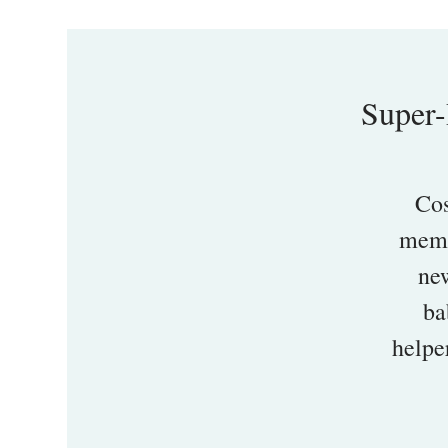
Super-
Cos
memb
new
ba
helpe