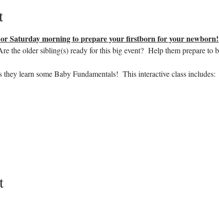
t
r Saturday morning to prepare your firstborn for your newborn!
e the older sibling(s) ready for this big event?  Help them prepare to b
s they learn some Baby Fundamentals!  This interactive class includes:
t