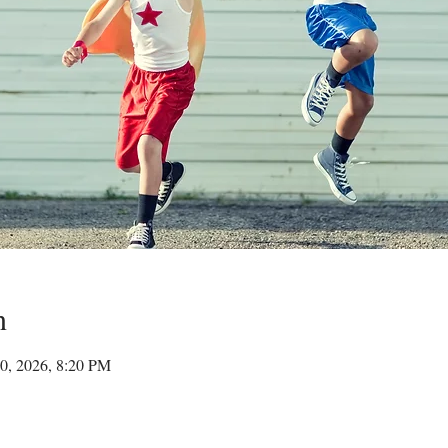
n
30, 2026, 8:20 PM