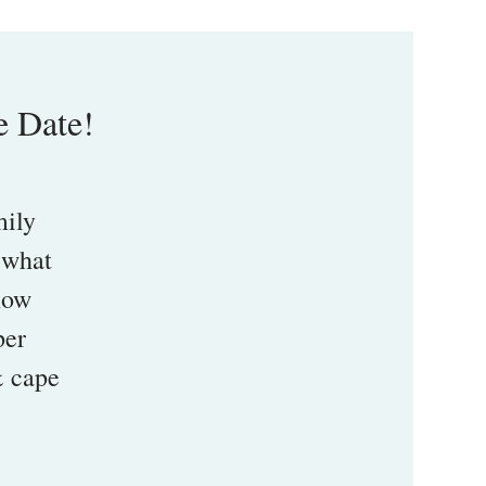
e Date!
mily
 what
 how
per
& cape