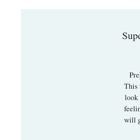
Supe
Pre
This 
look 
feeli