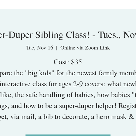
r-Duper Sibling Class! - Tues., No
Tue, Nov 16
  |  
Online via Zoom Link
Cost: $35
pare the "big kids" for the newest family mem
interactive class for ages 2-9 covers: what ne
like, the safe handling of babies, how babies "
ngs, and how to be a super-duper helper! Regis