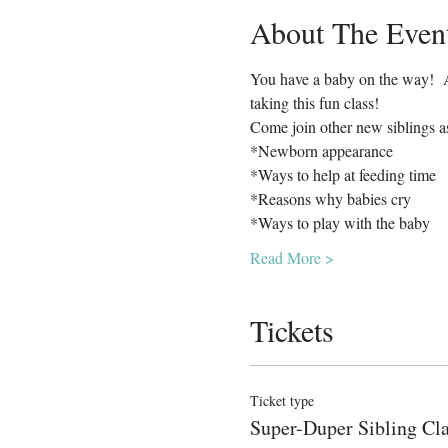
About The Even
You have a baby on the way!  Ar
taking this fun class!  
Come join other new siblings a
*Newborn appearance
*Ways to help at feeding time
*Reasons why babies cry
*Ways to play with the baby
Read More >
Tickets
Ticket type
Super-Duper Sibling Cl