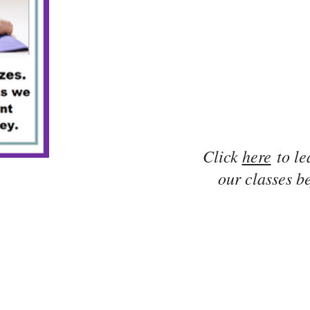
Click
here
to le
our classes be