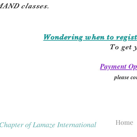
AND classes.
Wondering when to regist
To get 
Payment Op
please co
Home
hapter of Lamaze International