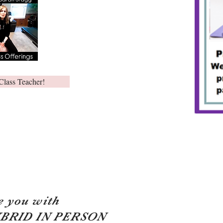
Class Teacher!
e you with
YBRID IN PERSON