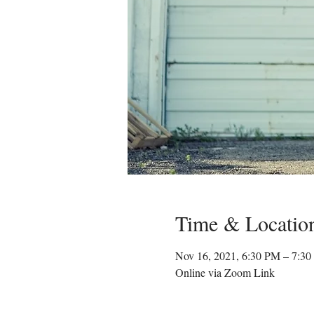
Time & Locatio
Nov 16, 2021, 6:30 PM – 7:3
Online via Zoom Link