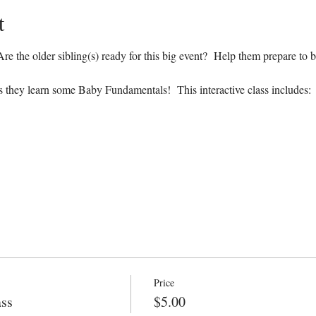
t
e the older sibling(s) ready for this big event?  Help them prepare to b
s they learn some Baby Fundamentals!  This interactive class includes:
Price
ass
$5.00