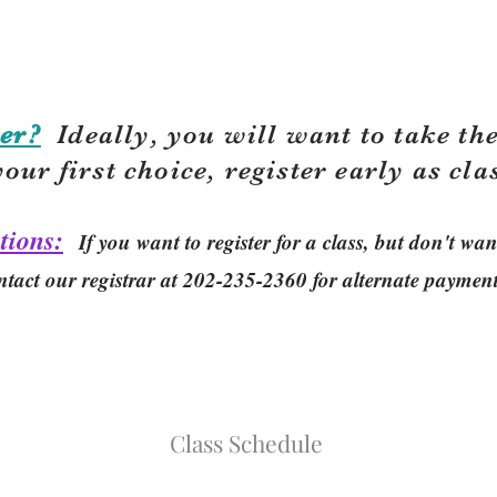
er?
Ideally, you will want to take the
your first choice, r
egister early as cla
tions:
If you want to register for a class, but don't w
ntact our registrar at 202-235-2360 for alternate paymen
Class Schedule