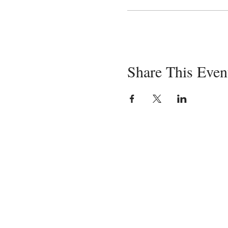
Share This Even
Servin
in-pe