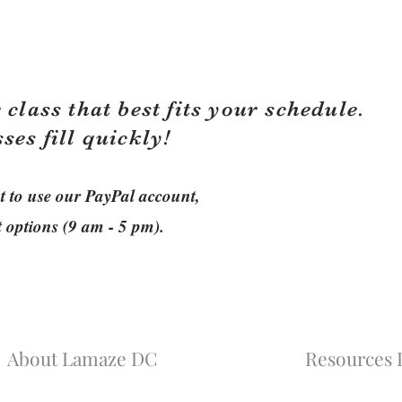
 class that best fits your schedule.
sses fill quickly!
ant to use our PayPal account,
t options (9 am - 5 pm).
About Lamaze DC
Resources L