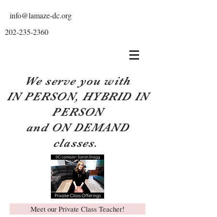
info@lamaze-dc.org
202-235-2360
We serve you with
IN PERSON, HYBRID IN
PERSON
and ON DEMAND
classes.
Meet our Private Class Teacher!