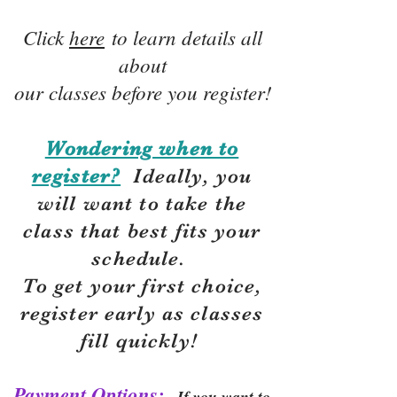
Click
here
to learn details all
about
our classes before you register!
Wondering when to
register?
Ideally, you
will want to take the
class that best fits your
schedule.
To get your first choice,
r
egister early as classes
fill quickly!
Payment Options:
If you want to