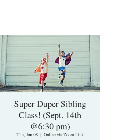
Super-Duper Sibling
Class! (Sept. 14th
@6:30 pm)
Thu, Jun 08
  |  
Online via Zoom Link