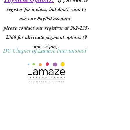
register for a class, but don't want to
use our PayPal account,
please contact our registrar at
202-235-
2360
for alternate payment options (9
am - 5 pm).
DC Chapter of Lamaze International