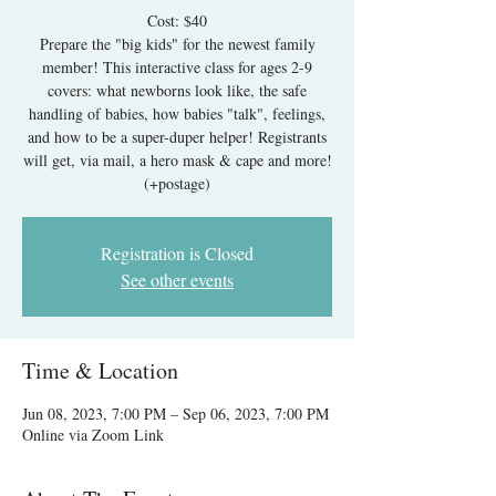
Cost: $40
Prepare the "big kids" for the newest family
member! This interactive class for ages 2-9
covers: what newborns look like, the safe
handling of babies, how babies "talk", feelings,
and how to be a super-duper helper! Registrants
will get, via mail, a hero mask & cape and more!
Registration is Closed
See other events
Time & Location
Jun 08, 2023, 7:00 PM – Sep 06, 2023, 7:00 PM
Online via Zoom Link