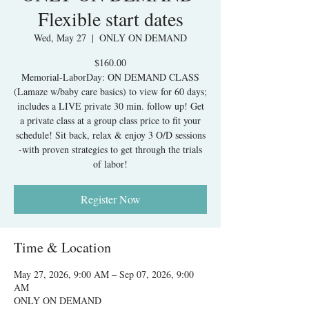
Flexible start dates
Wed, May 27
  |  
ONLY ON DEMAND
$160.00
Memorial-LaborDay: ON DEMAND CLASS
(Lamaze w/baby care basics) to view for 60 days;
includes a LIVE private 30 min. follow up! Get
a private class at a group class price to fit your
schedule! Sit back, relax & enjoy 3 O/D sessions
-with proven strategies to get through the trials
of labor!
Register Now
Time & Location
May 27, 2026, 9:00 AM – Sep 07, 2026, 9:00
AM
ONLY ON DEMAND