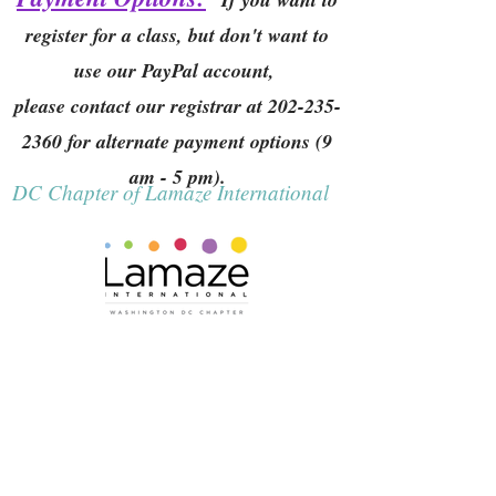
register for a class, but don't want to
use our PayPal account,
please contact our registrar at
202-235-
2360
for alternate payment options (9
am - 5 pm).
DC Chapter of Lamaze International