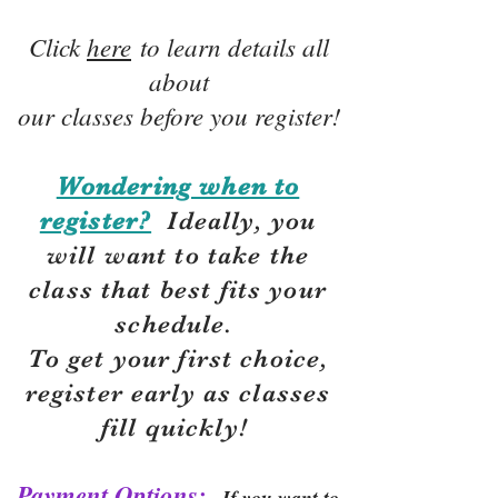
Click
here
to learn details all
about
our classes before you register!
Wondering when to
register?
Ideally, you
will want to take the
class that best fits your
schedule.
To get your first choice,
r
egister early as classes
fill quickly!
Payment Options:
If you want to