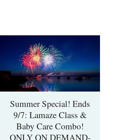
Summer Special! Ends
9/7: Lamaze Class &
Baby Care Combo!
ONLY ON DEMAND-