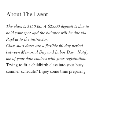
About The Event
The class is $150.00. A $25.00 deposit is due to 
hold your spot and the balance will be due via 
PayPal to the instructor.
Class start dates are a flexible 60 day period 
between Memorial Day and Labor Day.  Notify 
me of your date choices with your registration.
Trying to fit a childbirth class into your busy 
summer schedule? Enjoy some time preparing 
for your special “birth” day with a fun, 
informative, On-Demand Lamaze Class! You 
and your support person will learn all that is 
normally offered in a private class, but at the 
group class cost!
The first two videos (about 2 hours each) will 
cover:
Anatomy
Signs of labor