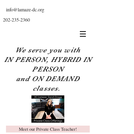
info@lamaze-dc.org
202-235-2360
We serve you with
IN PERSON, HYBRID IN
PERSON
and ON DEMAND
classes.
Meet our Private Class Teacher!