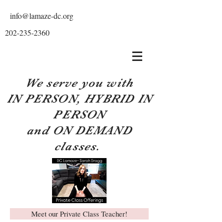
info@lamaze-dc.org
202-235-2360
We serve you with
IN PERSON, HYBRID IN
PERSON
and ON DEMAND
classes.
Meet our Private Class Teacher!