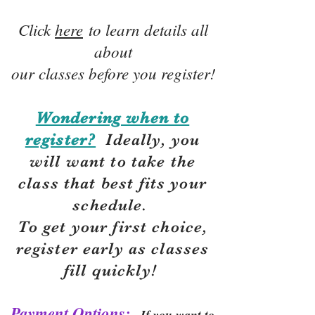
Click
here
to learn details all
about
our classes before you register!
Wondering when to
register?
Ideally, you
will want to take the
class that best fits your
schedule.
To get your first choice,
r
egister early as classes
fill quickly!
Payment Options:
If you want to