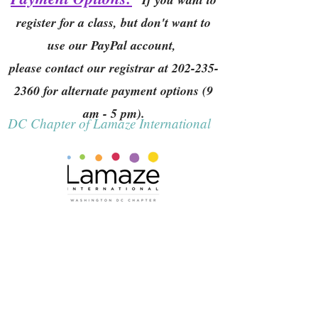
register for a class, but don't want to
use our PayPal account,
please contact our registrar at
202-235-
2360
for alternate payment options (9
am - 5 pm).
DC Chapter of Lamaze International