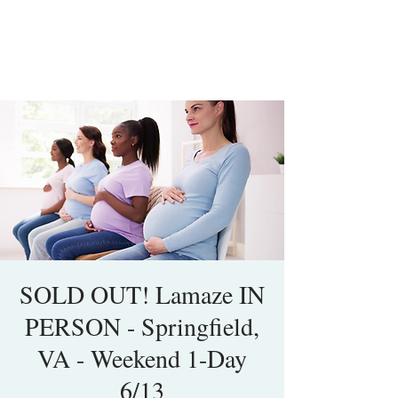
SOLD OUT! Lamaze IN
PERSON - Springfield,
VA - Weekend 1-Day
6/13