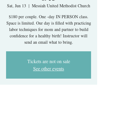
Sat, Jun 13
  |  
Messiah United Methodist Church
$180 per couple. One -day IN PERSON class.
Space is limited. Our day is filled with practicing
labor techniques for mom and partner to build
confidence for a healthy birth! Instructor will
send an email what to bring.
Tickets are not on sale
See other events
Time & Location
Jun 13, 2026, 9:30 AM – 5:30 PM
Messiah United Methodist Church, 6215 Rolling
Rd, West Springfield, VA 22152, USA
About The Event