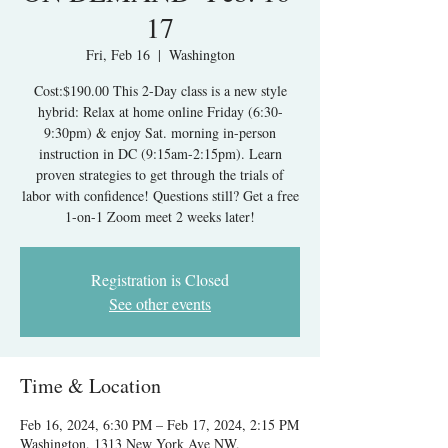
17
Fri, Feb 16
  |  
Washington
Cost:$190.00 This 2-Day class is a new style
hybrid: Relax at home online Friday (6:30-
9:30pm) & enjoy Sat. morning in-person
instruction in DC (9:15am-2:15pm). Learn
proven strategies to get through the trials of
labor with confidence! Questions still? Get a free
1-on-1 Zoom meet 2 weeks later!
Registration is Closed
See other events
Time & Location
Feb 16, 2024, 6:30 PM – Feb 17, 2024, 2:15 PM
Washington, 1313 New York Ave NW,