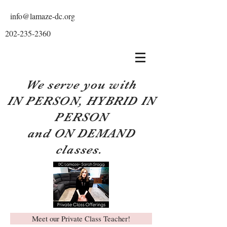
info@lamaze-dc.org
202-235-2360
We serve you with
IN PERSON, HYBRID IN
PERSON
and ON DEMAND
classes.
Meet our Private Class Teacher!