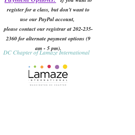
register for a class, but don't want to
use our PayPal account,
please contact our registrar at
202-235-
2360
for alternate payment options (9
am - 5 pm).
DC Chapter of Lamaze International