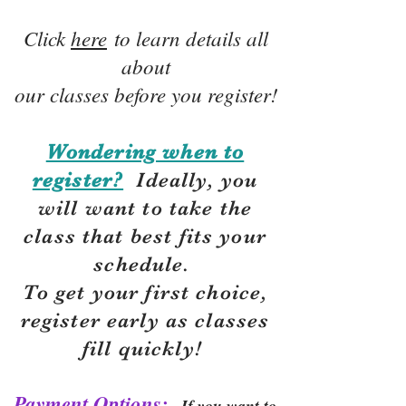
Click
here
to learn details all
about
our classes before you register!
Wondering when to
register?
Ideally, you
will want to take the
class that best fits your
schedule.
To get your first choice,
r
egister early as classes
fill quickly!
Payment Options:
If you want to