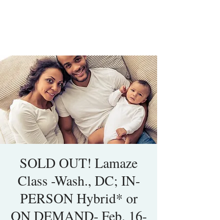
SOLD OUT! Lamaze
Class -Wash., DC; IN-
PERSON Hybrid* or
ON DEMAND- Feb. 16-