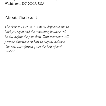
Washington, DC 20005, USA
About The Event
The class is $190.00. A $40.00 deposit is due to 
hold your spot and the remaining balance will 
be due before the first class. Your instructor will 
provide directions on how to pay the balance.
Our new class format gives the best of both 
worlds!
Friday night is 
online
, so there will be no need 
to locate a building after dark or deal with rush 
hour traffic
Saturday is 
in-person,
 giving you the kind of 
interaction you need for such an important 
learning experience
I can't wait to meet you and share all I know 
about the mysteries of birth!
Enjoy some time preparing for your special 
“birth” day with a fun, informative, Lamaze 