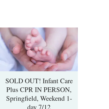
SOLD OUT! Infant Care
Plus CPR IN PERSON,
Springfield, Weekend 1-
day 7/12