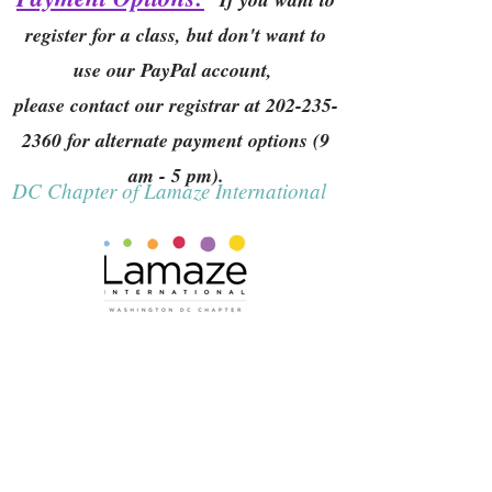
register for a class, but don't want to
use our PayPal account,
please contact our registrar at
202-235-
2360
for alternate payment options (9
am - 5 pm).
DC Chapter of Lamaze International