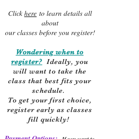
Click
here
to learn details all
about
our classes before you register!
Wondering when to
register?
Ideally, you
will want to take the
class that best fits your
schedule.
To get your first choice,
r
egister early as classes
fill quickly!
Payment Options:
If you want to