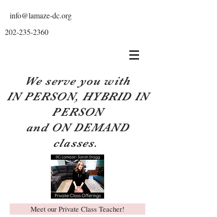
info@lamaze-dc.org
202-235-2360
We serve you with
IN PERSON, HYBRID IN
PERSON
and ON DEMAND
classes.
Meet our Private Class Teacher!