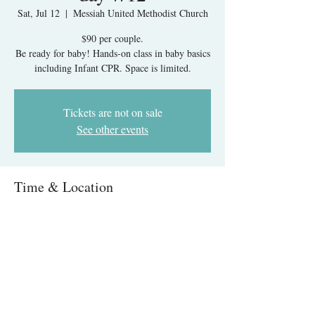
Sat, Jul 12
  |  
Messiah United Methodist Church
$90 per couple.
Be ready for baby! Hands-on class in baby basics
including Infant CPR. Space is limited.
Tickets are not on sale
See other events
Time & Location
Jul 12, 2025, 9:00 AM – 1:00 PM
Messiah United Methodist Church, 6215 Rolling
Rd, West Springfield, VA 22152, USA
About The Event
Infant Care & CPR IN-PERSON- Springfield, 