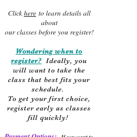
Click
here
to learn details all
about
our classes before you register!
Wondering when to
register?
Ideally, you
will want to take the
class that best fits your
schedule.
To get your first choice,
r
egister early as classes
fill quickly!
Payment Options:
If you want to