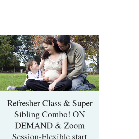
Refresher Class & Super
Sibling Combo! ON
DEMAND & Zoom
Session-Flexible start