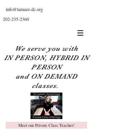
info@lamaze-dc.org
202-235-2360
We serve you with
IN PERSON, HYBRID IN
PERSON
and ON DEMAND
classes.
Meet our Private Class Teacher!