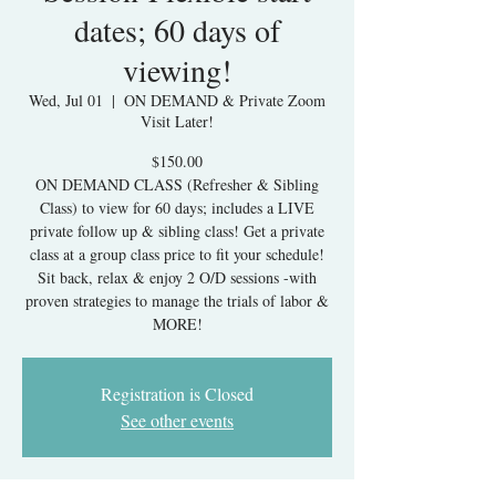
dates; 60 days of
viewing!
Wed, Jul 01
  |  
ON DEMAND & Private Zoom
Visit Later!
$150.00
ON DEMAND CLASS (Refresher & Sibling
Class) to view for 60 days; includes a LIVE
private follow up & sibling class! Get a private
class at a group class price to fit your schedule!
Sit back, relax & enjoy 2 O/D sessions -with
proven strategies to manage the trials of labor &
MORE!
Registration is Closed
See other events