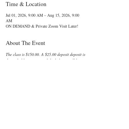
Time & Location
Jul 01, 2026, 9:00 AM – Aug 15, 2026, 9:00
AM
ON DEMAND & Private Zoom Visit Later!
About The Event
The class is $150.00. A $25.00 deposit deposit is 
due to hold your spot and the balance will be 
due via PayPal to the instructor.
Class start dates are a flexible 60 day period 
between Memorial Day and Aug. 31.  Notify me 
of your date choices with your registration.
Trying to fit a refresher childbirth class into 
your busy schedule? Enjoy some time preparing 
for your special “birth” day with a fun, 
informative, On-Demand Lamaze Class! You 
and your support person will learn all that is 
normally offered in a private class, but at the 
group class cost!