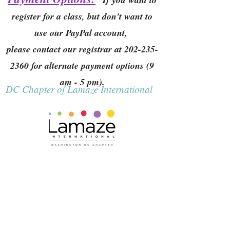
register for a class, but don't want to
use our PayPal account,
please contact our registrar at
202-235-
2360
for alternate payment options (9
am - 5 pm).
DC Chapter of Lamaze International