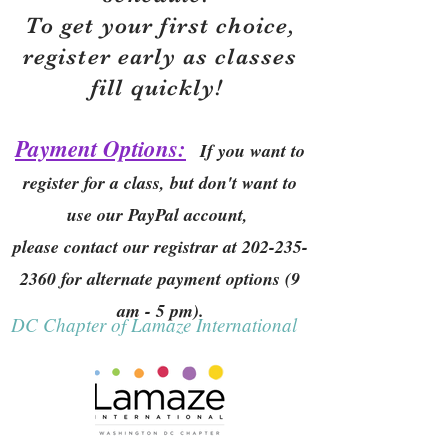
To get your first choice,
r
egister early as classes
fill quickly!
Payment Options:
If you want to
register for a class, but don't want to
use our PayPal account,
please contact our registrar at
202-235-
2360
for alternate payment options (9
am - 5 pm).
DC Chapter of Lamaze International