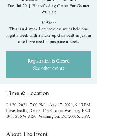
Tue, Jul 20
  |  
Breastfeeding Center For Greater
Washing
$195.00
This is a 4-week Lamaze class series held one
night a week with a make-up class built-in just in
case if we need to postpone a week.
Registration is Closed
See other events
Time & Location
Jul 20, 2021, 7:00 PM – Aug 17, 2021, 9:15 PM
Breastfeeding Center For Greater Washing, 1020
19th St NW #150, Washington, DC 20036, USA
About The Event