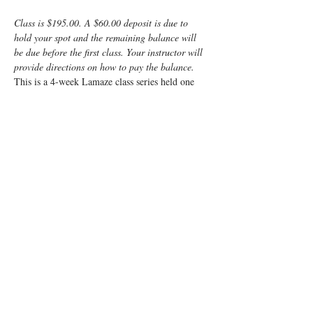
Class is $195.00. A $60.00 deposit is due to 
hold your spot and the remaining balance will 
be due before the first class. Your instructor will 
provide directions on how to pay the balance.
This is a 4-week Lamaze class series held one 
night a week with a make-up class built-in just 
in case.
Enjoy some time preparing for your special 
“birth” day with a fun, informative, Lamaze 
Class!  This class is a weeknight class from 7pm 
- 9:15pm for 5 weeks.
The goal of the course is to provide a balanced 
approach, combining the benefits of Lamaze 
with medical practices, if needed, to enable 
mom to enjoy a positive birth experience.
You and your support person will learn:
Anatomy
Read More >