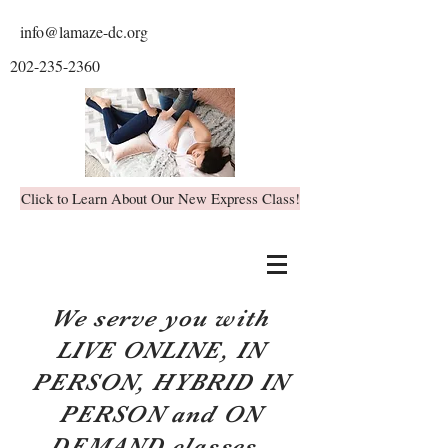
info@lamaze-dc.org
202-235-2360
Click to Learn About Our New Express Class!
We serve you with
LIVE ONLINE, IN
PERSON, HYBRID IN
PERSON and ON
DEMAND classes.