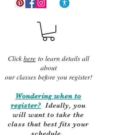
Click
here
to learn details all
about
our classes before you register!
Wondering when to
register?
Ideally, you
will want to take the
class that best fits your
schedule.