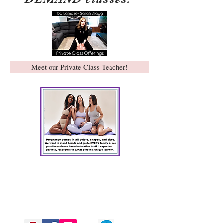
Meet our Private Class Teacher!