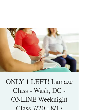
ONLY 1 LEFT! Lamaze
Class - Wash, DC -
ONLINE Weeknight
Class 7/20 - 8/17