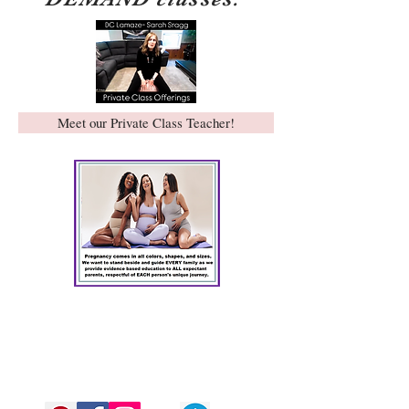
Meet our Private Class Teacher!