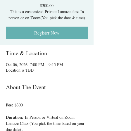
$300.00
This is a customized Private Lamaze class In
person or on Zoom(You pick the date & time)
Register Now
Time & Location
Oct 06, 2026, 7:00 PM – 9:15 PM
Location is TBD
About The Event
Fee:
 $300
Duration:
 In Person or Virtual on Zoom 
Lamaze Class (You pick the time based on your 
due date) .