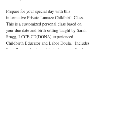
Prepare for your special day with this 
informative Private Lamaze Childbirth Class.  
This is a customized personal class based on 
your due date and birth setting taught by Sarah 
Sragg, LCCE,CD(DONA) experienced 
Childbirth Educator and Labor 
Doula.
  Includes 
the following topics and techniques specific for 
your birth setting in order to ensure a positive 
birth experience!
You and your support person will learn:
Anatomy, signs and stages of labor
Great tips for the support partner
Read More >
Tickets