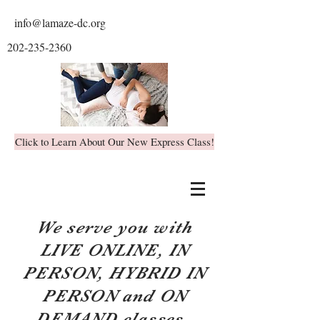
info@lamaze-dc.org
202-235-2360
Click to Learn About Our New Express Class!
We serve you with
LIVE ONLINE, IN
PERSON, HYBRID IN
PERSON and ON
DEMAND classes.