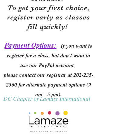
To get your first choice,
r
egister early as classes
fill quickly!
Payment Options:
If you want to
register for a class, but don't want to
use our PayPal account,
please contact our registrar at
202-235-
2360
for alternate payment options (9
am - 5 pm).
DC Chapter of Lamaze International