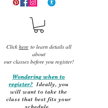
Click
here
to learn details all
about
our classes before you register!
Wondering when to
register?
Ideally, you
will want to take the
class that best fits your
schedule.