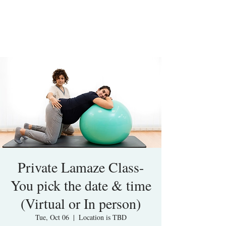
Private Lamaze Class-
You pick the date & time
(Virtual or In person)
Tue, Oct 06
  |  
Location is TBD