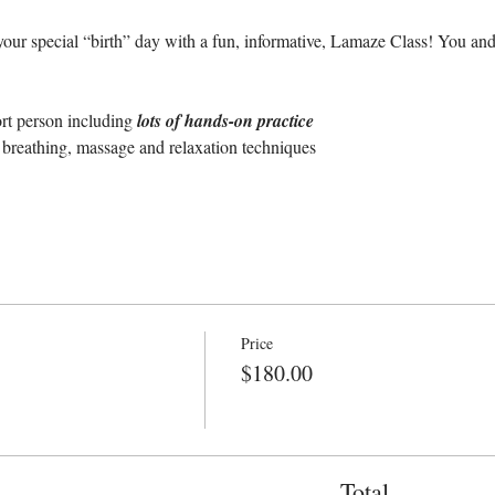
our special “birth” day with a fun, informative, Lamaze Class! You and
ort person including 
lots of hands-on practice
breathing, massage and relaxation techniques
Price
$180.00
Total