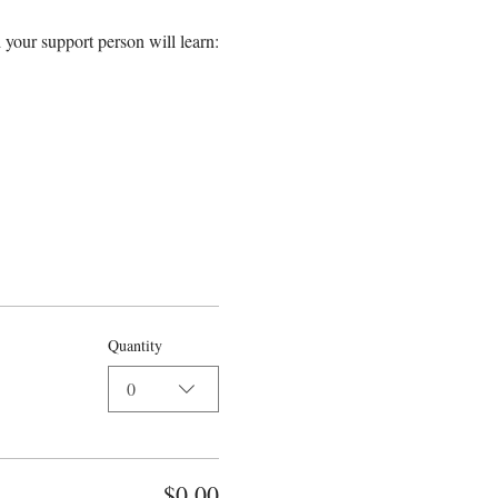
 your support person will learn:
Quantity
0
$0.00