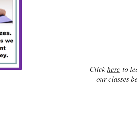
Click
here
to le
our classes be