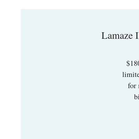
Lamaze I
$18
limit
for
b