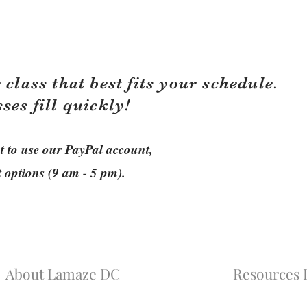
 class that best fits your schedule.
sses fill quickly!
ant to use our PayPal account,
t options (9 am - 5 pm).
About Lamaze DC
Resources L