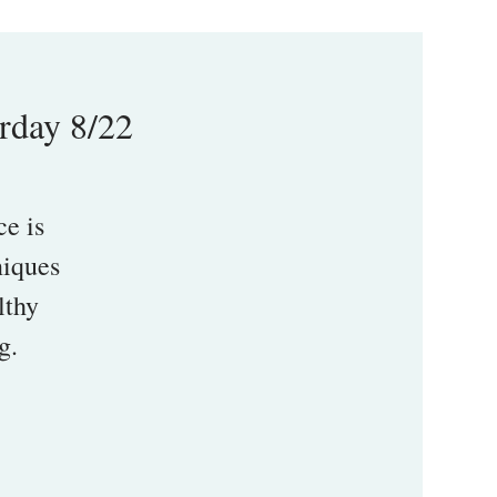
rday 8/22
e is
niques
lthy
g.