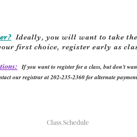
er?
Ideally, you will want to take the
your first choice, r
egister early as cla
tions:
If you want to register for a class, but don't w
ntact our registrar at 202-235-2360 for alternate paymen
Class Schedule