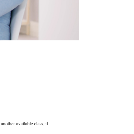
nother available class, if 