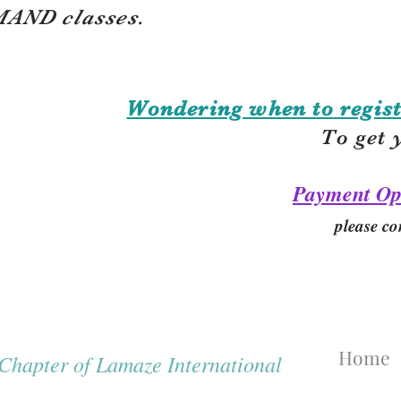
AND classes.
Wondering when to regist
To get 
Payment Op
please co
Home
hapter of Lamaze International