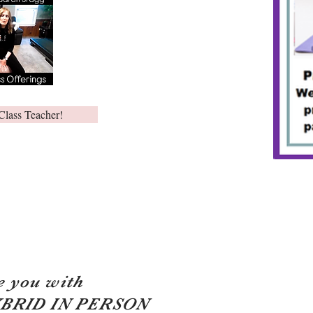
Class Teacher!
e you with
YBRID IN PERSON