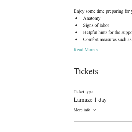
Enjoy some time preparing for y
Anatomy
Signs of labor
Helpful hints for the supp
Comfort measures such as 
Read More >
Tickets
Ticket type
Lamaze 1 day
More info