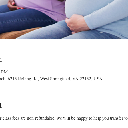
n
0 PM
rch, 6215 Rolling Rd, West Springfield, VA 22152, USA
t
 class fees are non-refundable, we will be happy to help you transfer to a