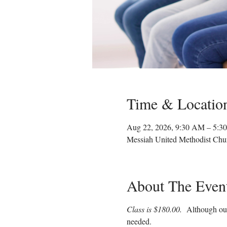
Time & Locatio
Aug 22, 2026, 9:30 AM – 5:3
Messiah United Methodist Chu
About The Even
Class is $180.00.  
Although our
needed.