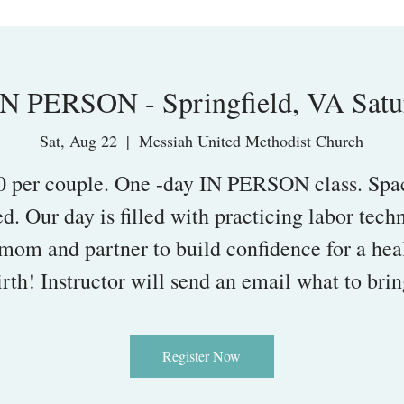
N PERSON - Springfield, VA Satu
Sat, Aug 22
  |  
Messiah United Methodist Church
0 per couple. One -day IN PERSON class. Spac
ed. Our day is filled with practicing labor tech
 mom and partner to build confidence for a hea
irth! Instructor will send an email what to brin
Register Now