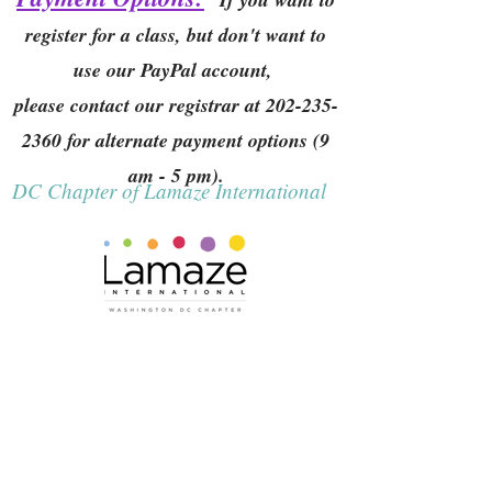
register for a class, but don't want to
use our PayPal account,
please contact our registrar at
202-235-
2360
for alternate payment options (9
am - 5 pm).
DC Chapter of Lamaze International