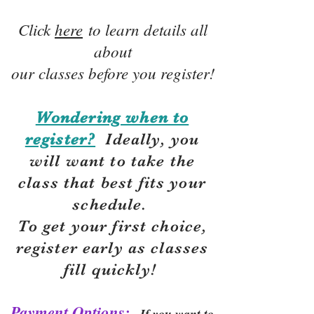
Click
here
to learn details all
about
our classes before you register!
Wondering when to
register?
Ideally, you
will want to take the
class that best fits your
schedule.
To get your first choice,
r
egister early as classes
fill quickly!
Payment Options:
If you want to