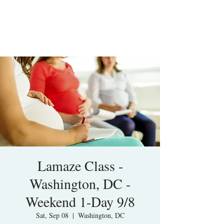
Lamaze Class -
Washington, DC -
Weekend 1-Day 9/8
Sat, Sep 08
  |  
Washington, DC