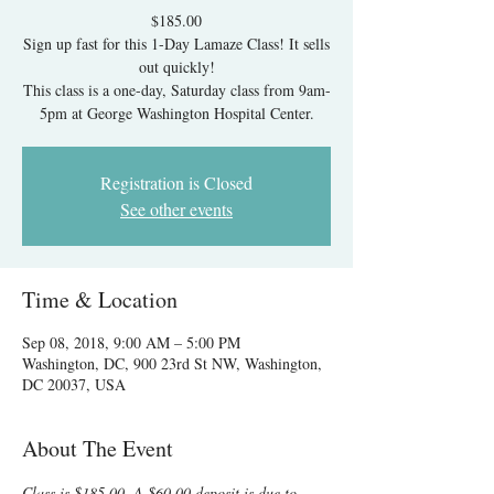
$185.00
Sign up fast for this 1-Day Lamaze Class! It sells
out quickly!
This class is a one-day, Saturday class from 9am-
5pm at George Washington Hospital Center.
Registration is Closed
See other events
Time & Location
Sep 08, 2018, 9:00 AM – 5:00 PM
Washington, DC, 900 23rd St NW, Washington,
DC 20037, USA
About The Event
Class is $185.00. A $60.00 deposit is due to 