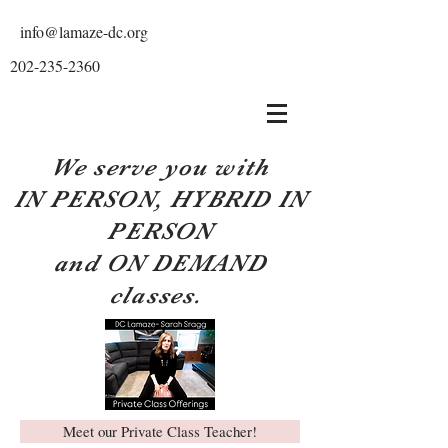
info@lamaze-dc.org
202-235-2360
We serve you with
IN PERSON, HYBRID IN
PERSON
and ON DEMAND
classes.
Meet our Private Class Teacher!