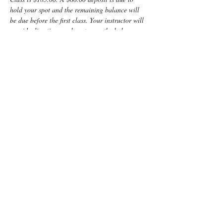
hold your spot and the remaining balance will 
be due before the first class. Your instructor will 
provide directions on how to pay the balance.
Enjoy some time preparing for your special 
“birth” day with a fun, informative, Lamaze 
Class! You and your support person will learn:
	Anatomy
	Signs of labor
	Helpful hints for the coach
	Comfort measures such as breathing 
and relaxation techniques
Read More >
Tickets
Sold Out
Ticket type
Non-refundable class deposit