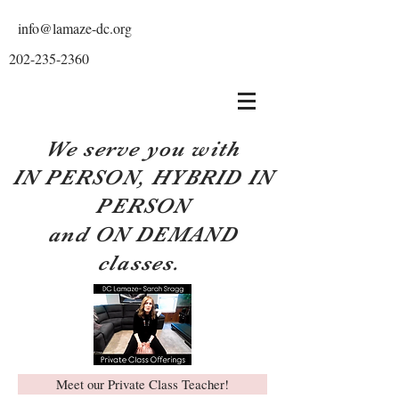
info@lamaze-dc.org
202-235-2360
We serve you with
IN PERSON, HYBRID IN
PERSON
and ON DEMAND
classes.
Meet our Private Class Teacher!