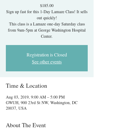
$185.00
Sign up fast for this 1-Day Lamaze Class! It sells
out quickly!
This class is a Lamaze one-day Saturday class
from 9am-5pm at George Washington Hospital
Center.
Registration is Closed
See other events
Time & Location
Aug 03, 2019, 9:00 AM – 5:00 PM
GWUH, 900 23rd St NW, Washington, DC
20037, USA
About The Event