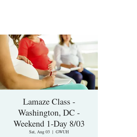
Lamaze Class -
Washington, DC -
Weekend 1-Day 8/03
Sat, Aug 03
  |  
GWUH