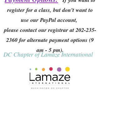
register for a class, but don't want to
use our PayPal account,
please contact our registrar at
202-235-
2360
for alternate payment options (9
am - 5 pm).
DC Chapter of Lamaze International