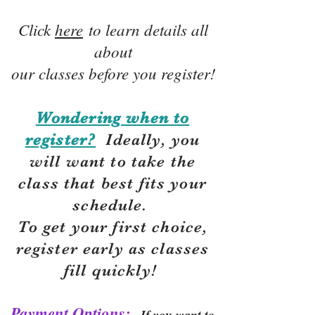
Click
here
to learn details all
about
our classes before you register!
Wondering when to
register?
Ideally, you
will want to take the
class that best fits your
schedule.
To get your first choice,
r
egister early as classes
fill quickly!
Payment Options:
If you want to