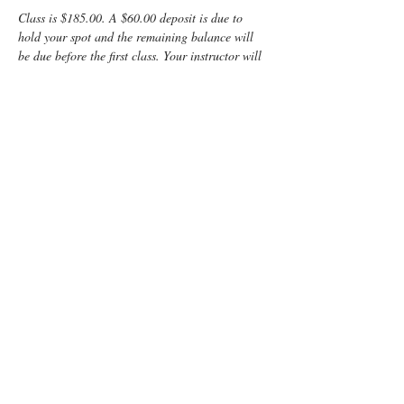
Class is $185.00. A $60.00 deposit is due to 
hold your spot and the remaining balance will 
be due before the first class. Your instructor will 
provide directions on how to pay the balance.
Enjoy some time preparing for your special 
“birth” day with a fun, informative, Lamaze 
Class! You and your support person will learn:
	Anatomy
	Signs of labor
	Helpful hints for the coach
	Comfort measures such as breathing 
and relaxation techniques
Read More >
Tickets
Sold Out
Ticket type