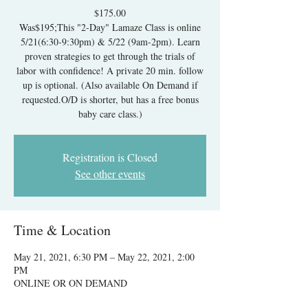
$175.00
Was$195;This "2-Day" Lamaze Class is online
5/21(6:30-9:30pm) & 5/22 (9am-2pm). Learn
proven strategies to get through the trials of
labor with confidence! A private 20 min. follow
up is optional. (Also available On Demand if
requested.O/D is shorter, but has a free bonus
baby care class.)
Registration is Closed
See other events
Time & Location
May 21, 2021, 6:30 PM – May 22, 2021, 2:00
PM
ONLINE OR ON DEMAND