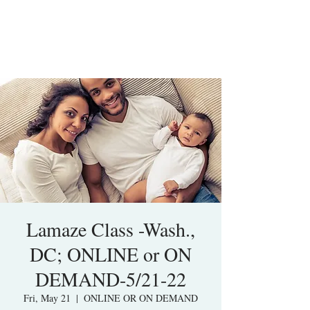
Lamaze Class -Wash.,
DC; ONLINE or ON
DEMAND-5/21-22
Fri, May 21
  |  
ONLINE OR ON DEMAND