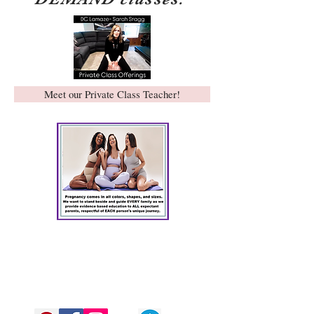
Meet our Private Class Teacher!