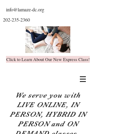
info@lamaze-dc.org
202-235-2360
Click to Learn About Our New Express Class!
We serve you with
LIVE ONLINE, IN
PERSON, HYBRID IN
PERSON and ON
DEMAND classes.