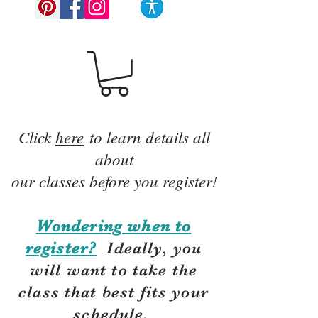
Click
here
to learn details all
about
our classes before you register!
Wondering when to
register?
Ideally, you
will want to take the
class that best fits your
schedule.