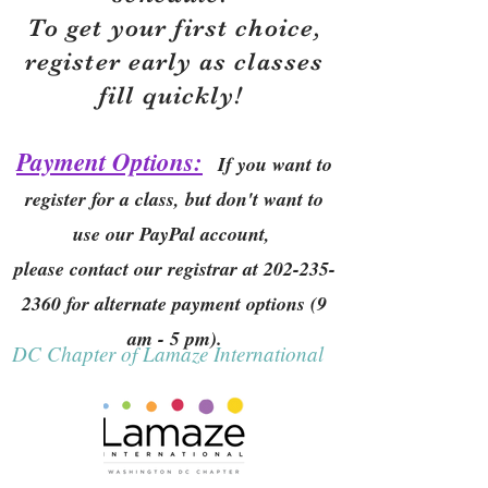
To get your first choice,
r
egister early as classes
fill quickly!
Payment Options:
If you want to
register for a class, but don't want to
use our PayPal account,
please contact our registrar at
202-235-
2360
for alternate payment options (9
am - 5 pm).
DC Chapter of Lamaze International