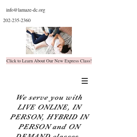
info@lamaze-dc.org
202-235-2360
Click to Learn About Our New Express Class!
We serve you with
LIVE ONLINE, IN
PERSON, HYBRID IN
PERSON and ON
DEMAND classes.