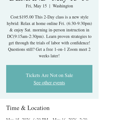
Fri, May 15
  |  
Washington
Cost:$195.00 This 2-Day class is a new style
hybrid: Relax at home online Fri. (6:30-9:30pm)
& enjoy Sat. morning in-person instruction in
DC(9:15am-2:30pm). Learn proven strategies to
get through the trials of labor with confidence!
Questions still? Get a free 1-on-1 Zoom meet 2
weeks later!
Tickets Are Not on Sale
See other events
Time & Location
May 15, 2026, 6:30 PM – May 16, 2026, 2:30
PM
Washington, 1313 New York Ave NW,
Washington, DC 20005, USA