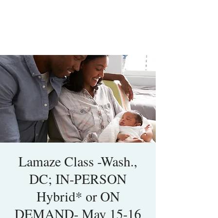
Lamaze Class -Wash.,
DC; IN-PERSON
Hybrid* or ON
DEMAND- May 15-16