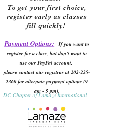
To get your first choice,
r
egister early as classes
fill quickly!
Payment Options:
If you want to
register for a class, but don't want to
use our PayPal account,
please contact our registrar at
202-235-
2360
for alternate payment options (9
am - 5 pm).
DC Chapter of Lamaze International