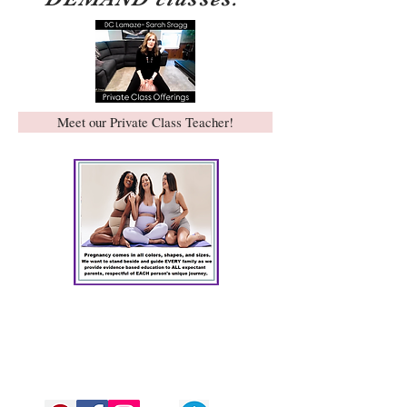
Meet our Private Class Teacher!