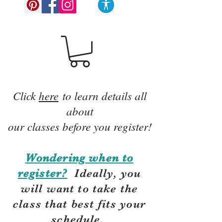
Click
here
to learn details all
about
our classes before you register!
Wondering when to
register?
Ideally, you
will want to take the
class that best fits your
schedule.