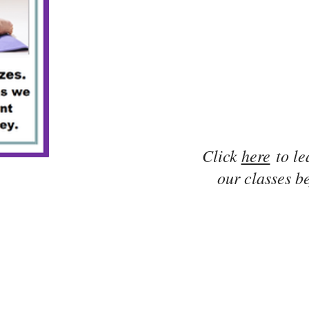
Click
here
to le
our classes be