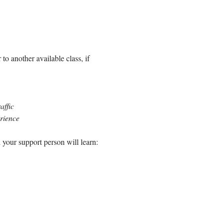
to another available class, if 
affic
erience
 your support person will learn: