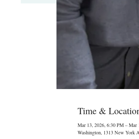
Time & Locatio
Mar 13, 2026, 6:30 PM – Mar 
Washington, 1313 New York 