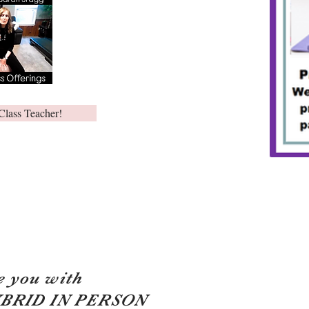
Class Teacher!
e you with
YBRID IN PERSON