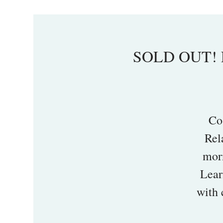
SOLD OUT! L
Co
Rel
mor
Lear
with 