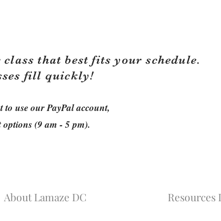
 class that best fits your schedule.
sses fill quickly!
ant to use our PayPal account,
t options (9 am - 5 pm).
About Lamaze DC
Resources L