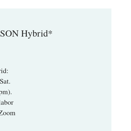
RSON Hybrid*
id:
Sat.
pm).
labor
1 Zoom