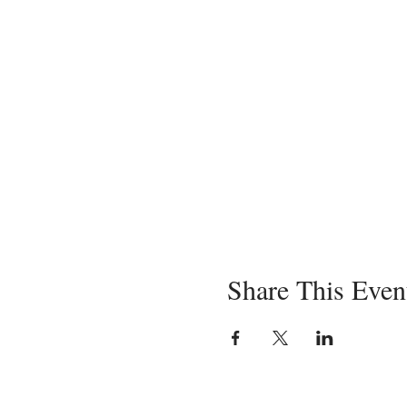
Share This Even