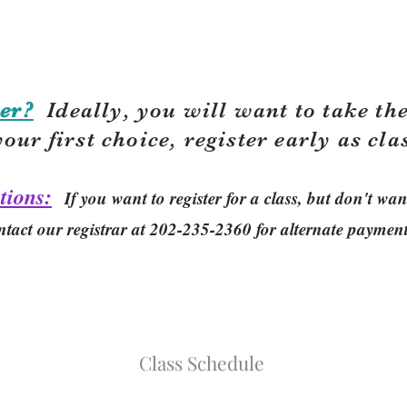
er?
Ideally, you will want to take the
your first choice, r
egister early as cla
tions:
If you want to register for a class, but don't w
ntact our registrar at 202-235-2360 for alternate paymen
Class Schedule