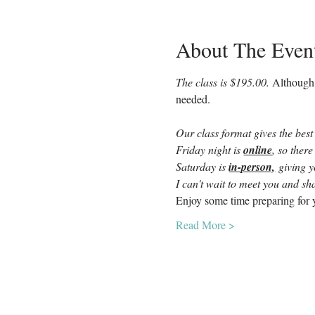
About The Even
The class is $195.00. 
Although 
needed.
Our class format gives the best
Friday night is 
online
, so there
Saturday is 
in-person,
 giving 
I can't wait to meet you and sha
Enjoy some time preparing for y
Read More >