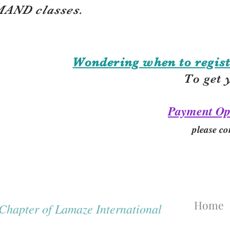
AND classes.
Wondering when to regist
To get 
Payment Op
please co
Home
hapter of Lamaze International