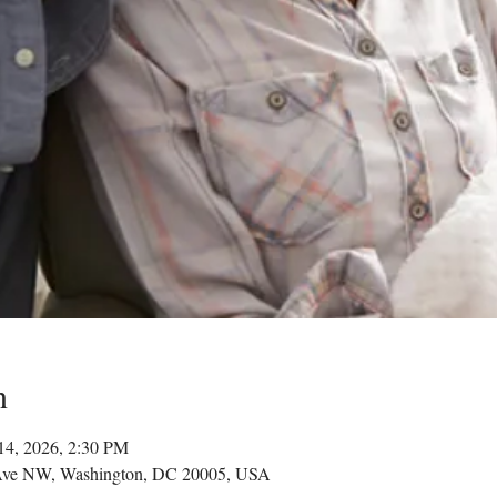
n
14, 2026, 2:30 PM
Ave NW, Washington, DC 20005, USA