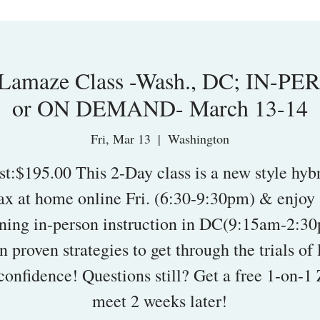
amaze Class -Wash., DC; IN-PE
or ON DEMAND- March 13-14
Fri, Mar 13
  |  
Washington
st:$195.00 This 2-Day class is a new style hybr
ax at home online Fri. (6:30-9:30pm) & enjoy 
ning in-person instruction in DC(9:15am-2:30
n proven strategies to get through the trials of 
confidence! Questions still? Get a free 1-on-
meet 2 weeks later!