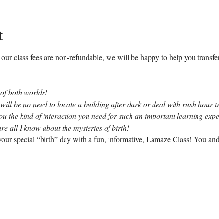
t
our class fees are non-refundable, we will be happy to help you transfer 
 of both worlds!
 will be no need to locate a building after dark or deal with rush hour tr
you the kind of interaction you need for such an important learning exp
re all I know about the mysteries of birth!
our special “birth” day with a fun, informative, Lamaze Class! You and