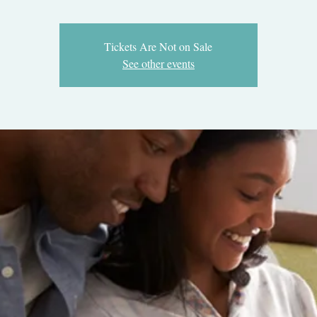
Tickets Are Not on Sale
See other events