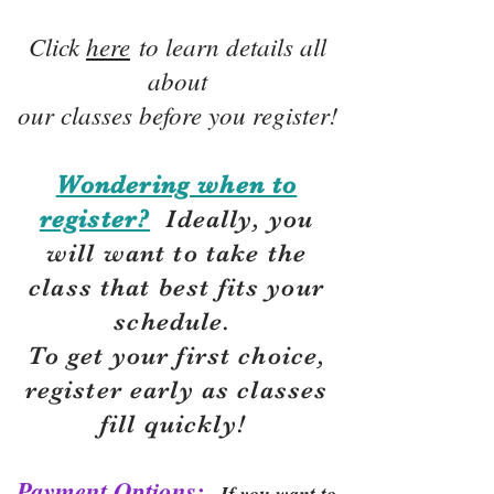
Click
here
to learn details all
about
our classes before you register!
Wondering when to
register?
Ideally, you
will want to take the
class that best fits your
schedule.
To get your first choice,
r
egister early as classes
fill quickly!
Payment Options:
If you want to