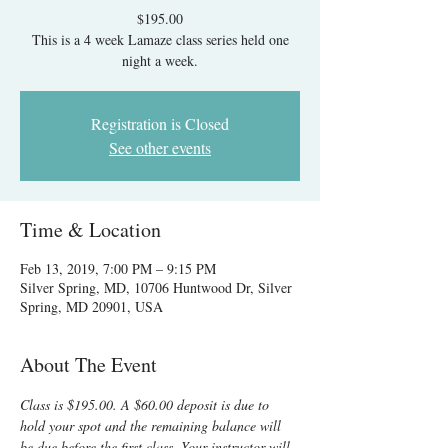
$195.00
This is a 4 week Lamaze class series held one
night a week.
Registration is Closed
See other events
Time & Location
Feb 13, 2019, 7:00 PM – 9:15 PM
Silver Spring, MD, 10706 Huntwood Dr, Silver
Spring, MD 20901, USA
About The Event
Class is $195.00. A $60.00 deposit is due to 
hold your spot and the remaining balance will 
be due before the first class. Your instructor will 