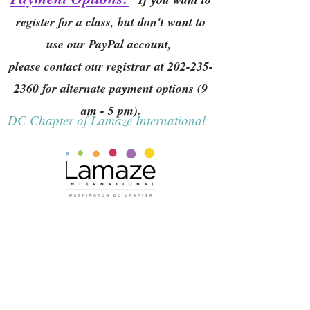
register for a class, but don't want to
use our PayPal account,
please contact our registrar at
202-235-
2360
for alternate payment options (9
am - 5 pm).
DC Chapter of Lamaze International