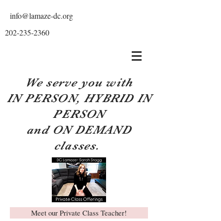
info@lamaze-dc.org
202-235-2360
We serve you with
IN PERSON, HYBRID IN
PERSON
and ON DEMAND
classes.
Meet our Private Class Teacher!