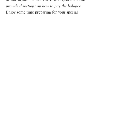
provide directions on how to pay the balance.
Enjoy some time preparing for your special 
“birth” day with a fun, informative, Lamaze 
Class!  This class is a weeknight class from 7pm 
- 9:15pm for 5 weeks.
The goal of the course is to provide a balanced 
approach, combining the benefits of Lamaze 
with medical practices, if needed, to enable 
mom to enjoy a positive birth experience.
You and your support person will learn:
Anatomy
Signs of labor
Read More >
Tickets
Sale ended
Ticket type