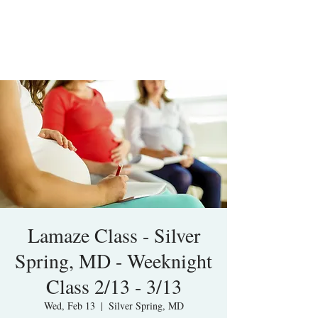
Lamaze Class - Silver
Spring, MD - Weeknight
Class 2/13 - 3/13
Wed, Feb 13
  |  
Silver Spring, MD