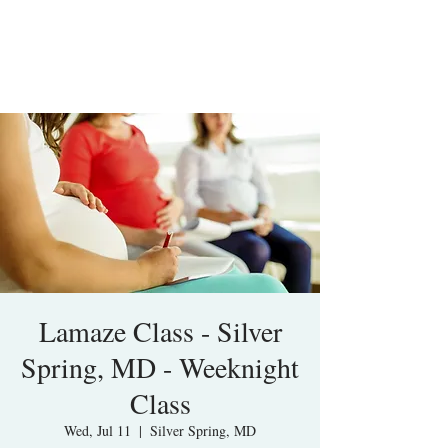
Lamaze Class - Silver
Spring, MD - Weeknight
Class
Wed, Jul 11
  |  
Silver Spring, MD