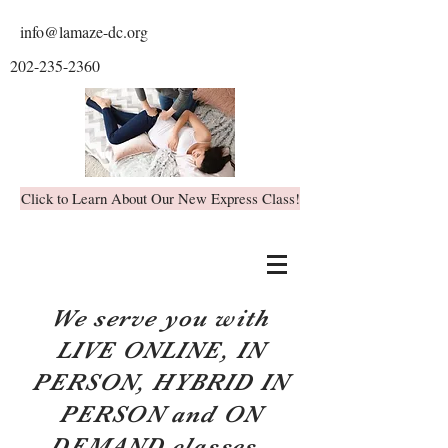
info@lamaze-dc.org
202-235-2360
Click to Learn About Our New Express Class!
We serve you with
LIVE ONLINE, IN
PERSON, HYBRID IN
PERSON and ON
DEMAND classes.