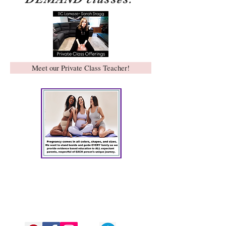
Meet our Private Class Teacher!