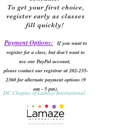
To get your first choice,
r
egister early as classes
fill quickly!
Payment Options:
If you want to
register for a class, but don't want to
use our PayPal account,
please contact our registrar at
202-235-
2360
for alternate payment options (9
am - 5 pm).
DC Chapter of Lamaze International