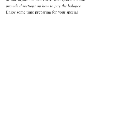
provide directions on how to pay the balance.
Enjoy some time preparing for your special 
“birth” day with a fun, informative, Lamaze 
Class!  This class is a weeknight class from 7pm 
- 9:15pm for 5 weeks.
The goal of the course is to provide a balanced 
approach, combining the benefits of Lamaze 
with medical practices, if needed, to enable 
mom to enjoy a positive birth experience.
You and your support person will learn:
Anatomy
Signs of labor
Read More >
Tickets
Sale ended
Ticket type