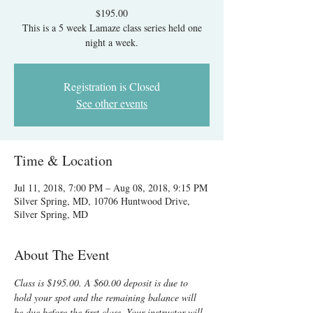
$195.00
This is a 5 week Lamaze class series held one
night a week.
Registration is Closed
See other events
Time & Location
Jul 11, 2018, 7:00 PM – Aug 08, 2018, 9:15 PM
Silver Spring, MD, 10706 Huntwood Drive,
Silver Spring, MD
About The Event
Class is $195.00. A $60.00 deposit is due to 
hold your spot and the remaining balance will 
be due before the first class. Your instructor will 