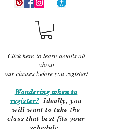
Click
here
to learn details all
about
our classes before you register!
Wondering when to
register?
Ideally, you
will want to take the
class that best fits your
schedule.