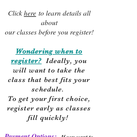
Click
here
to learn details all
about
our classes before you register!
Wondering when to
register?
Ideally, you
will want to take the
class that best fits your
schedule.
To get your first choice,
r
egister early as classes
fill quickly!
Payment Options:
If you want to