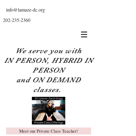
info@lamaze-dc.org
202-235-2360
We serve you with
IN PERSON, HYBRID IN
PERSON
and ON DEMAND
classes.
Meet our Private Class Teacher!