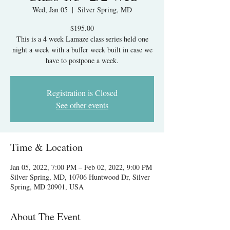
Wed, Jan 05
  |  
Silver Spring, MD
$195.00
This is a 4 week Lamaze class series held one
night a week with a buffer week built in case we
have to postpone a week.
Registration is Closed
See other events
Time & Location
Jan 05, 2022, 7:00 PM – Feb 02, 2022, 9:00 PM
Silver Spring, MD, 10706 Huntwood Dr, Silver
Spring, MD 20901, USA
About The Event