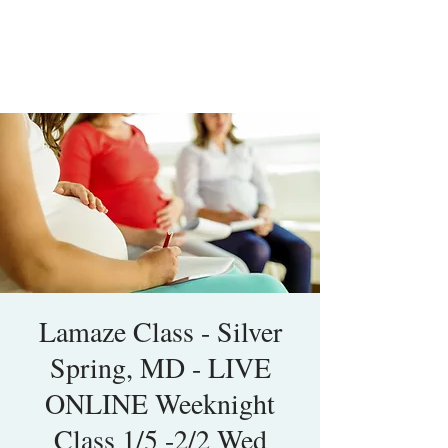
Lamaze Class - Silver
Spring, MD - LIVE
ONLINE Weeknight
Class 1/5 -2/2 Wed