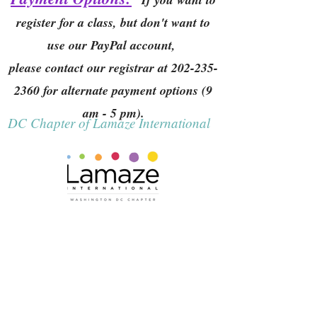
register for a class, but don't want to
use our PayPal account,
please contact our registrar at
202-235-
2360
for alternate payment options (9
am - 5 pm).
DC Chapter of Lamaze International