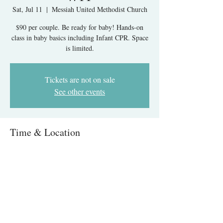
Sat, Jul 11
  |  
Messiah United Methodist Church
$90 per couple. Be ready for baby! Hands-on
class in baby basics including Infant CPR. Space
is limited.
Tickets are not on sale
See other events
Time & Location
Jul 11, 2026, 9:00 AM – 1:00 PM
Messiah United Methodist Church, 6215 Rolling
Rd, West Springfield, VA 22152, USA
About The Event
Infant Care & CPR IN-PERSON- Springfield, 