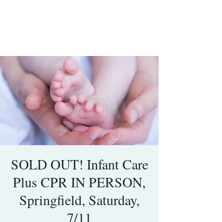
SOLD OUT! Infant Care
Plus CPR IN PERSON,
Springfield, Saturday,
7/11