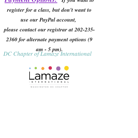
register for a class, but don't want to
use our PayPal account,
please contact our registrar at
202-235-
2360
for alternate payment options (9
am - 5 pm).
DC Chapter of Lamaze International