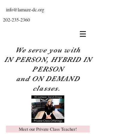
info@lamaze-dc.org
202-235-2360
We serve you with
IN PERSON, HYBRID IN
PERSON
and ON DEMAND
classes.
Meet our Private Class Teacher!