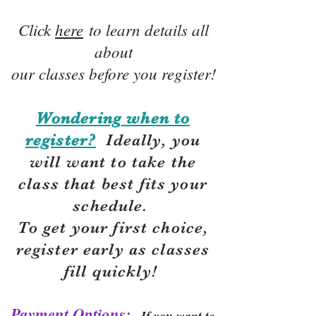
Click
here
to learn details all
about
our classes before you register!
Wondering when to
register?
Ideally, you
will want to take the
class that best fits your
schedule.
To get your first choice,
r
egister early as classes
fill quickly!
Payment Options:
If you want to