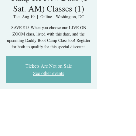
Sat. AM) Classes (1)
Tue, Aug 19
  |  
Online - Washington, DC
SAVE $15 When you choose our LIVE ON
ZOOM class, listed with this date, and the
upcoming Daddy Boot Camp Class too! Register
for both to qualify for this special discount.
Tickets Are Not on Sale
See other events
Time & Location
Aug 19, 2025, 7:00 PM – Sep 16, 2025, 9:30
PM
Online - Washington, DC