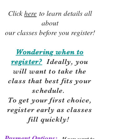
Click
here
to learn details all
about
our classes before you register!
Wondering when to
register?
Ideally, you
will want to take the
class that best fits your
schedule.
To get your first choice,
r
egister early as classes
fill quickly!
Payment Options:
If you want to