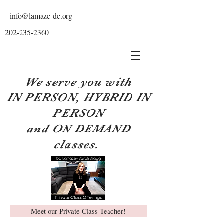
info@lamaze-dc.org
202-235-2360
We serve you with
IN PERSON, HYBRID IN
PERSON
and ON DEMAND
classes.
Meet our Private Class Teacher!