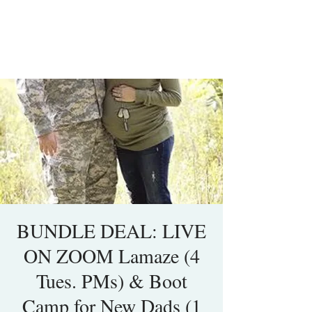
BUNDLE DEAL: LIVE
ON ZOOM Lamaze (4
Tues. PMs) & Boot
Camp for New Dads (1