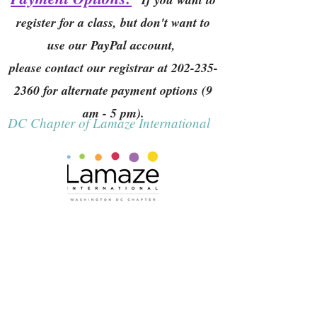
register for a class, but don't want to
use our PayPal account,
please contact our registrar at
202-235-
2360
for alternate payment options (9
am - 5 pm).
DC Chapter of Lamaze International