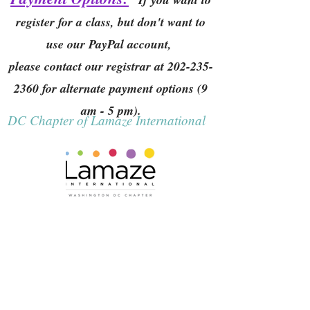
register for a class, but don't want to
use our PayPal account,
please contact our registrar at
202-235-
2360
for alternate payment options (9
am - 5 pm).
DC Chapter of Lamaze International