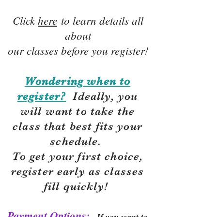
Click
here
to learn details all
about
our classes before you register!
Wondering when to
register?
Ideally, you
will want to take the
class that best fits your
schedule.
To get your first choice,
r
egister early as classes
fill quickly!
Payment Options:
If you want to