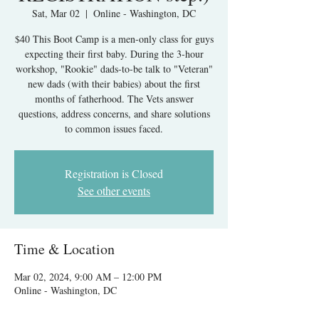
Sat, Mar 02
  |  
Online - Washington, DC
$40 This Boot Camp is a men-only class for guys
expecting their first baby. During the 3-hour
workshop, "Rookie" dads-to-be talk to "Veteran"
new dads (with their babies) about the first
months of fatherhood. The Vets answer
questions, address concerns, and share solutions
to common issues faced.
Registration is Closed
See other events
Time & Location
Mar 02, 2024, 9:00 AM – 12:00 PM
Online - Washington, DC