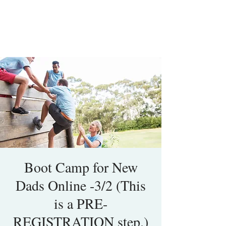
Boot Camp for New
Dads Online -3/2 (This
is a PRE-
REGISTRATION step.)