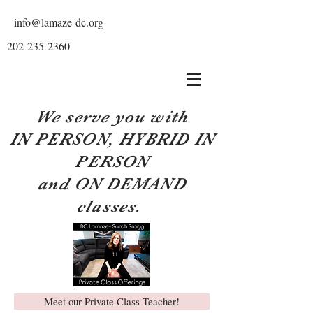
info@lamaze-dc.org
202-235-2360
We serve you with
IN PERSON, HYBRID IN
PERSON
and ON DEMAND
classes.
Meet our Private Class Teacher!