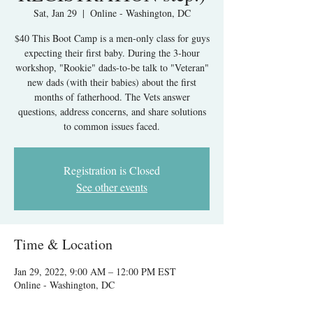
Sat, Jan 29
  |  
Online - Washington, DC
$40 This Boot Camp is a men-only class for guys
expecting their first baby. During the 3-hour
workshop, "Rookie" dads-to-be talk to "Veteran"
new dads (with their babies) about the first
months of fatherhood. The Vets answer
questions, address concerns, and share solutions
to common issues faced.
Registration is Closed
See other events
Time & Location
Jan 29, 2022, 9:00 AM – 12:00 PM EST
Online - Washington, DC