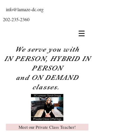
info@lamaze-dc.org
202-235-2360
We serve you with
IN PERSON, HYBRID IN
PERSON
and ON DEMAND
classes.
Meet our Private Class Teacher!