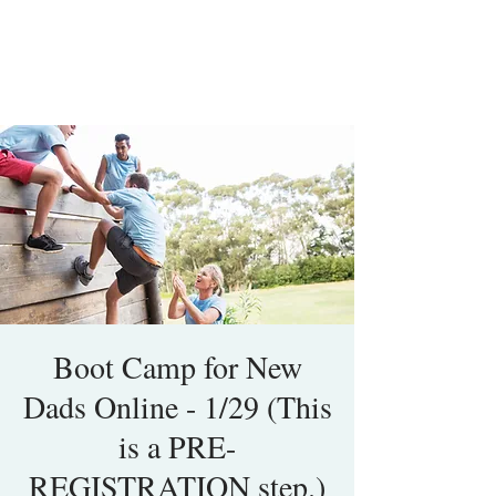
Boot Camp for New
Dads Online - 1/29 (This
is a PRE-
REGISTRATION step.)