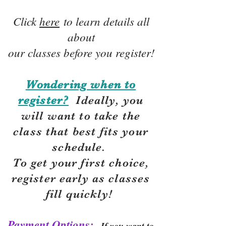
Click
here
to learn details all
about
our classes before you register!
Wondering when to
register?
Ideally, you
will want to take the
class that best fits your
schedule.
To get your first choice,
r
egister early as classes
fill quickly!
Payment Options:
If you want to