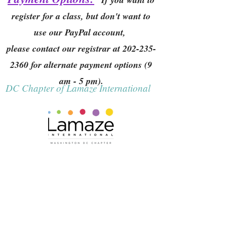
register for a class, but don't want to
use our PayPal account,
please contact our registrar at
202-235-
2360
for alternate payment options (9
am - 5 pm).
DC Chapter of Lamaze International