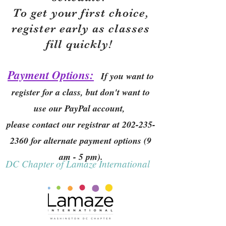
To get your first choice,
r
egister early as classes
fill quickly!
Payment Options:
If you want to
register for a class, but don't want to
use our PayPal account,
please contact our registrar at
202-235-
2360
for alternate payment options (9
am - 5 pm).
DC Chapter of Lamaze International