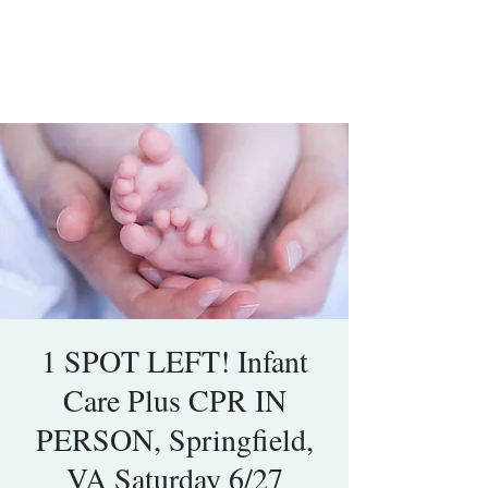
1 SPOT LEFT! Infant
Care Plus CPR IN
PERSON, Springfield,
VA Saturday 6/27