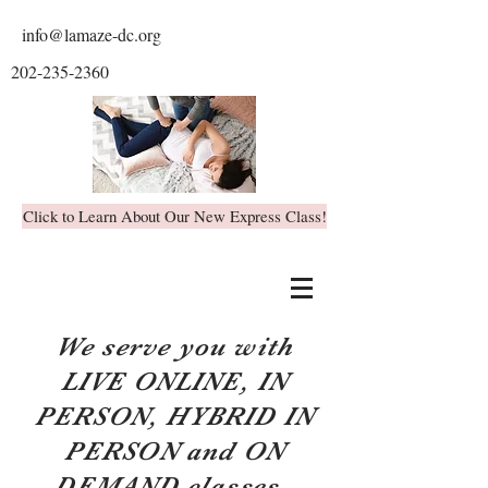
info@lamaze-dc.org
202-235-2360
Click to Learn About Our New Express Class!
We serve you with
LIVE ONLINE, IN
PERSON, HYBRID IN
PERSON and ON
DEMAND classes.