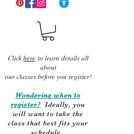
Click
here
to learn details all
about
our classes before you register!
Wondering when to
register?
Ideally, you
will want to take the
class that best fits your
schedule.