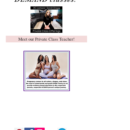
Meet our Private Class Teacher!