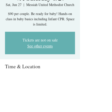
Sat, Jun 27
  |  
Messiah United Methodist Church
$90 per couple. Be ready for baby! Hands-on
class in baby basics including Infant CPR. Space
is limited.
Tickets are not on sale
See other events
Time & Location
Jun 27, 2026, 9:00 AM – 1:00 PM
Messiah United Methodist Church, 6215 Rolling
Rd, West Springfield, VA 22152, USA
About The Event
Infant Care & CPR IN-PERSON- Springfield, 