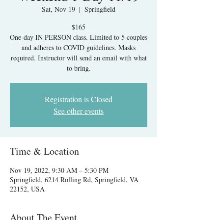
Sat, Nov 19
  |  
Springfield
$165
One-day IN PERSON class. Limited to 5 couples
and adheres to COVID guidelines. Masks
required. Instructor will send an email with what
to bring.
Registration is Closed
See other events
Time & Location
Nov 19, 2022, 9:30 AM – 5:30 PM
Springfield, 6214 Rolling Rd, Springfield, VA
22152, USA
About The Event