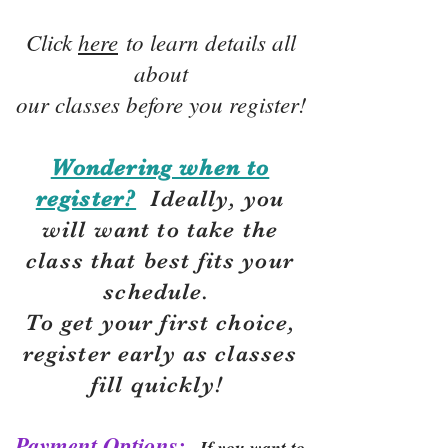
Click
here
to learn details all
about
our classes before you register!
Wondering when to
register?
Ideally, you
will want to take the
class that best fits your
schedule.
To get your first choice,
r
egister early as classes
fill quickly!
Payment Options:
If you want to