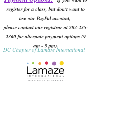
register for a class, but don't want to
use our PayPal account,
please contact our registrar at
202-235-
2360
for alternate payment options (9
am - 5 pm).
DC Chapter of Lamaze International