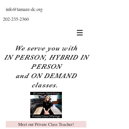
info@lamaze-dc.org
202-235-2360
We serve you with
IN PERSON, HYBRID IN
PERSON
and ON DEMAND
classes.
Meet our Private Class Teacher!