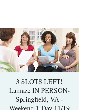
3 SLOTS LEFT!
Lamaze IN PERSON-
Springfield, VA -
Weekend 1-Day 11/19