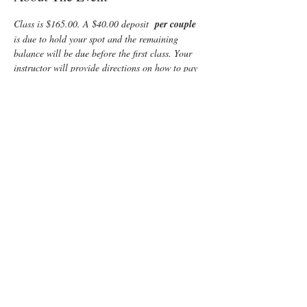
Class is $165.00. A $40.00 deposit  
per couple 
is due to hold your spot and the remaining 
balance will be due before the first class. Your 
instructor will provide directions on how to pay 
the balance.  $10 credit if  registered for this 
class and  Infant Care plus CPR combined.
Enjoy some time preparing for your special 
“birth” day with a fun, informative, Lamaze 
Class! You and your support person will learn:
Anatomy
Signs of labor
Helpful hints for the support person 
including 
lots of hands-on practice
Comfort measures such as breathing, 
massage and relaxation techniques
Read More >
Tickets