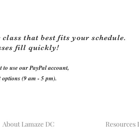
 class that best fits your schedule.
sses fill quickly!
ant to use our PayPal account,
t options (9 am - 5 pm).
About Lamaze DC
Resources L