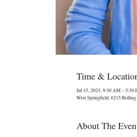
Time & Locatio
Jul 15, 2023, 9:30 AM – 5:30
West Springfield, 6215 Rollin
About The Even