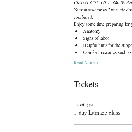
Class is $175. 00. A $40.00 dep
Your instructor will provide di
combined.
Enjoy some time preparing for y
Anatomy
Signs of labor
Helpful hints for the supp
Comfort measures such as 
Read More >
Tickets
Ticket type
1-day Lamaze class