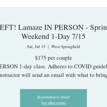
FT! Lamaze IN PERSON - Spring
Weekend 1-Day 7/15
Sat, Jul 15
  |  
West Springfield
$175 per couple
ERSON 1-day class. Adheres to COVID guidel
nstructor will send an email with what to brin
Registration is closed
See other events