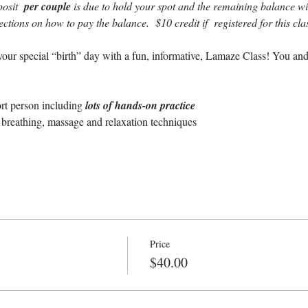
osit  
per couple 
is due to hold your spot and the remaining balance will
rections on how to pay the balance.  $10 credit if  registered for this c
our special “birth” day with a fun, informative, Lamaze Class! You and
ort person including 
lots of hands-on practice
breathing, massage and relaxation techniques
Price
$40.00