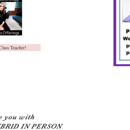
Class Teacher!
e you with
YBRID IN PERSON