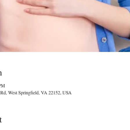
n
 PM
g Rd, West Springfield, VA 22152, USA
t