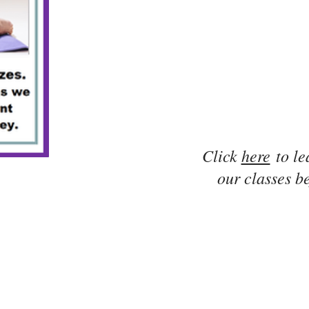
Click
here
to le
our classes be