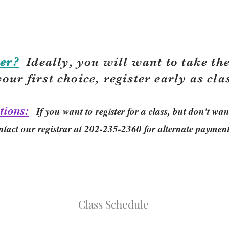
er?
Ideally, you will want to take the
your first choice, r
egister early as cla
tions:
If you want to register for a class, but don't w
ntact our registrar at 202-235-2360 for alternate paymen
Class Schedule