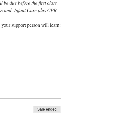
 be due before the first class. 
lass and  Infant Care plus CPR 
 your support person will learn:
Sale ended