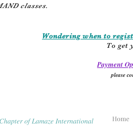
AND classes.
Wondering when to regist
To get 
Payment Op
please co
Home
hapter of Lamaze International