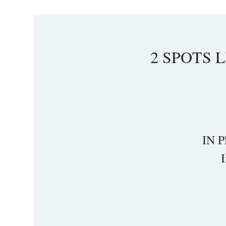
2 SPOTS LE
IN P
I