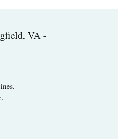
field, VA -
ines.
g.