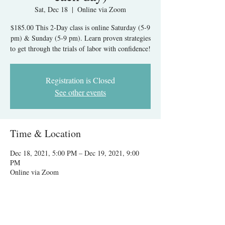
Sat, Dec 18
  |  
Online via Zoom
$185.00 This 2-Day class is online Saturday (5-9
pm) & Sunday (5-9 pm). Learn proven strategies
to get through the trials of labor with confidence!
Registration is Closed
See other events
Time & Location
Dec 18, 2021, 5:00 PM – Dec 19, 2021, 9:00
PM
Online via Zoom
About The Event
The class is $185.00. A $40.00 deposit is due to