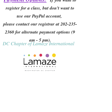
register for a class, but don't want to
use our PayPal account,
please contact our registrar at
202-235-
2360
for alternate payment options (9
am - 5 pm).
DC Chapter of Lamaze International