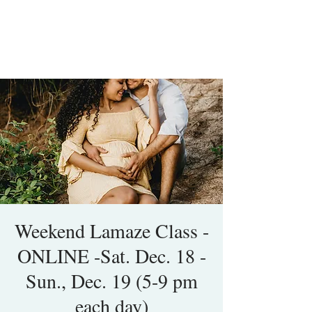
Weekend Lamaze Class -
ONLINE -Sat. Dec. 18 -
Sun., Dec. 19 (5-9 pm
each day)