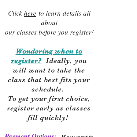
Click
here
to learn details all
about
our classes before you register!
Wondering when to
register?
Ideally, you
will want to take the
class that best fits your
schedule.
To get your first choice,
r
egister early as classes
fill quickly!
Payment Options:
If you want to