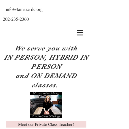
info@lamaze-dc.org
202-235-2360
We serve you with
IN PERSON, HYBRID IN
PERSON
and ON DEMAND
classes.
Meet our Private Class Teacher!