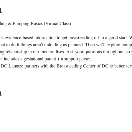
t
ng & Pumping Basics (Virtual Class)
ts evidence-based information to get breastfeeding off to a good start. W
at to do if things aren’t unfolding as planned. Then we’ll explore pumps
ing relationship in our modern lives. Ask your questions throughout, so 
 includes a gestational parent + a support person.
as DC Lamaze partners with the Breastfeeding Center of DC to better ser
t