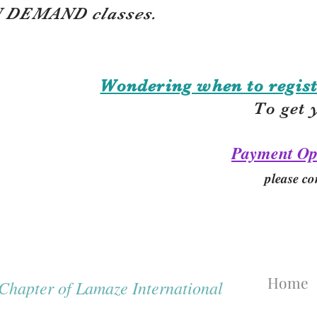
 DEMAND classes.
Wondering when to regist
To get 
Payment Op
please co
Home
hapter of Lamaze International