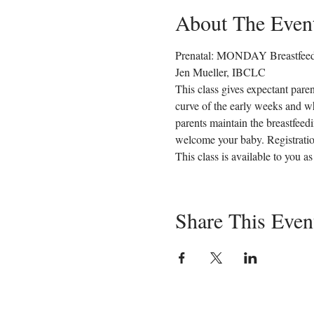
About The Even
Prenatal: MONDAY Breastfeedi
Jen Mueller, IBCLC
This class gives expectant paren
curve of the early weeks and wh
parents maintain the breastfeed
welcome your baby. Registration
This class is available to you 
Share This Even