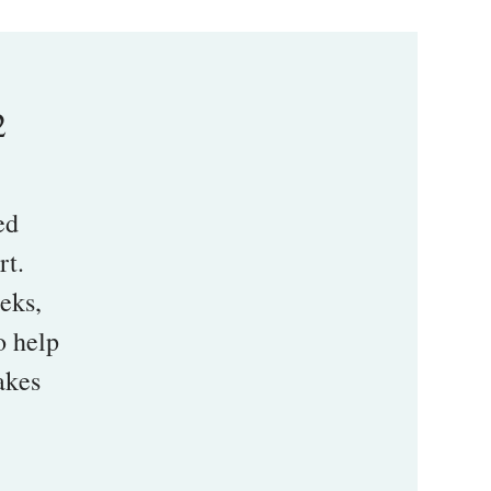
2
ed
rt.
eeks,
o help
akes