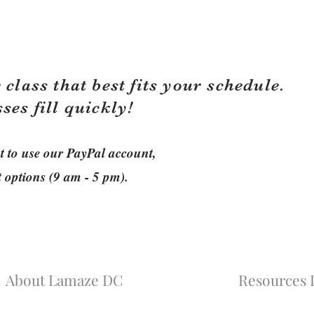
 class that best fits your schedule.
sses fill quickly!
ant to use our PayPal account,
t options (9 am - 5 pm).
About Lamaze DC
Resources L