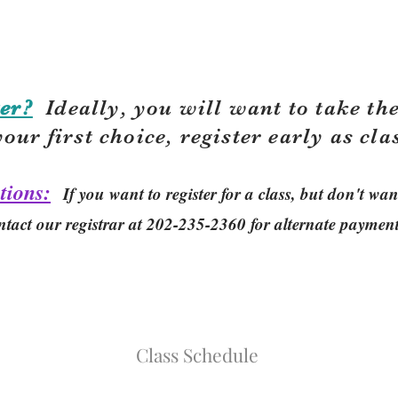
er?
Ideally, you will want to take the
your first choice, r
egister early as cla
tions:
If you want to register for a class, but don't w
ntact our registrar at 202-235-2360 for alternate paymen
Class Schedule