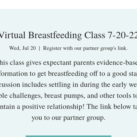
Virtual Breastfeeding Class 7-20-2
Wed, Jul 20
  |  
Register with our partner group's link.
his class gives expectant parents evidence-bas
formation to get breastfeeding off to a good sta
ussion includes settling in during the early w
ble challenges, breast pumps, and other tools t
ntain a positive relationship! The link below t
you to our partner group.