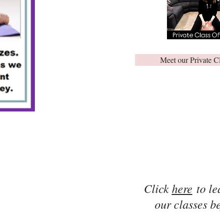
Meet our Private C
Click
here
to le
our classes be