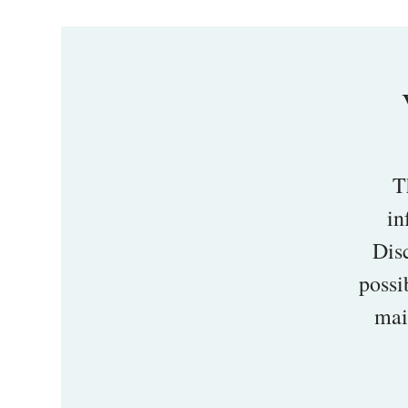
T
in
Disc
possi
mai