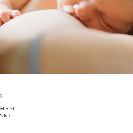
n
0 PM EDT
s link.