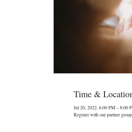
Time & Locatio
Jul 20, 2022, 6:00 PM – 8:0
Register with our partner group'