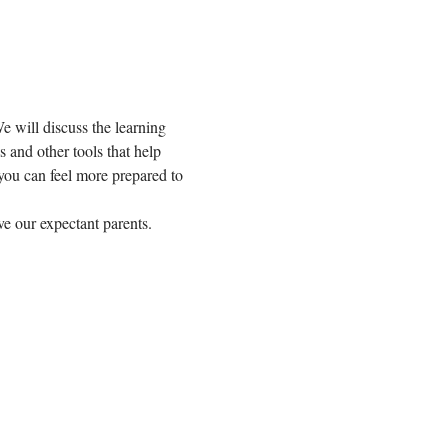
e will discuss the learning 
 and other tools that help 
you can feel more prepared to 
ve our expectant parents.