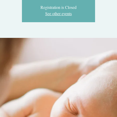
Registration is Closed
See other events