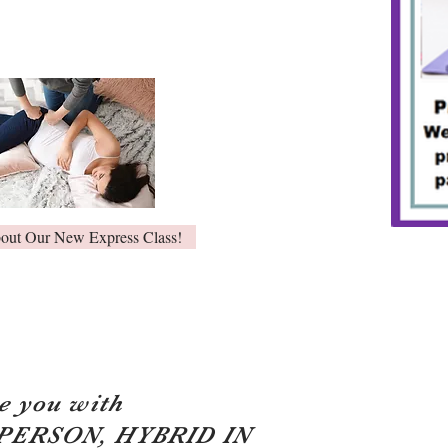
bout Our New Express Class!
e you with
 PERSON, HYBRID IN