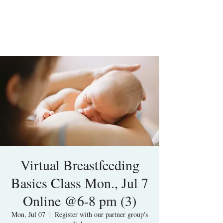
Virtual Breastfeeding
Basics Class Mon., Jul 7
Online @6-8 pm (3)
Mon, Jul 07
  |  
Register with our partner group's