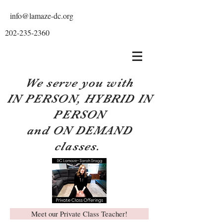
info@lamaze-dc.org
202-235-2360
We serve you with
IN PERSON, HYBRID IN
PERSON
and ON DEMAND
classes.
Meet our Private Class Teacher!