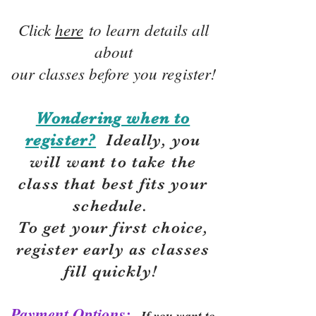
Click
here
to learn details all
about
our classes before you register!
Wondering when to
register?
Ideally, you
will want to take the
class that best fits your
schedule.
To get your first choice,
r
egister early as classes
fill quickly!
Payment Options:
If you want to