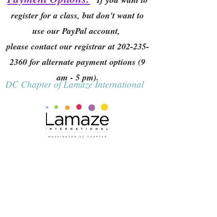
register for a class, but don't want to
use our PayPal account,
please contact our registrar at
202-235-
2360
for alternate payment options (9
am - 5 pm).
DC Chapter of Lamaze International