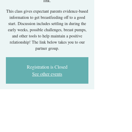
link.
This class gives expectant parents evidence-based
information to get breastfeeding off to a good
start. Discussion includes settling in during the
early weeks, possible challenges, breast pumps,
and other tools to help maintain a positive
relationship! The link below takes you to our
partner group.
Registration is Closed
See other events
Time & Location
Jul 07, 2025, 6:00 PM – 8:00 PM EDT
Register with our partner group's link.