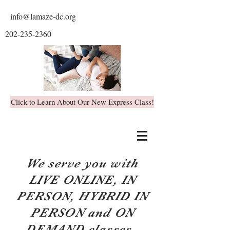
info@lamaze-dc.org
202-235-2360
Click to Learn About Our New Express Class!
We serve you with
LIVE ONLINE, IN
PERSON, HYBRID IN
PERSON and ON
DEMAND classes.