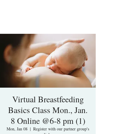
Virtual Breastfeeding
Basics Class Mon., Jan.
8 Online @6-8 pm (1)
Mon, Jan 08
  |  
Register with our partner group's