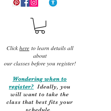
Click
here
to learn details all
about
our classes before you register!
Wondering when to
register?
Ideally, you
will want to take the
class that best fits your
schedule.