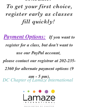
To get your first choice,
r
egister early as classes
fill quickly!
Payment Options:
If you want to
register for a class, but don't want to
use our PayPal account,
please contact our registrar at
202-235-
2360
for alternate payment options (9
am - 5 pm).
DC Chapter of Lamaze International