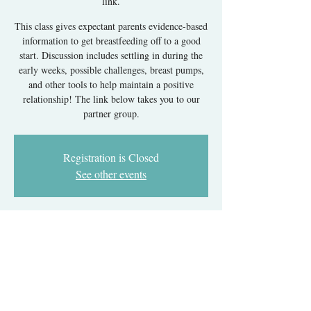
link.
This class gives expectant parents evidence-based
information to get breastfeeding off to a good
start. Discussion includes settling in during the
early weeks, possible challenges, breast pumps,
and other tools to help maintain a positive
relationship! The link below takes you to our
partner group.
Registration is Closed
See other events
Time & Location
Jan 08, 2024, 6:00 PM – 8:00 PM EST
Register with our partner group's link.