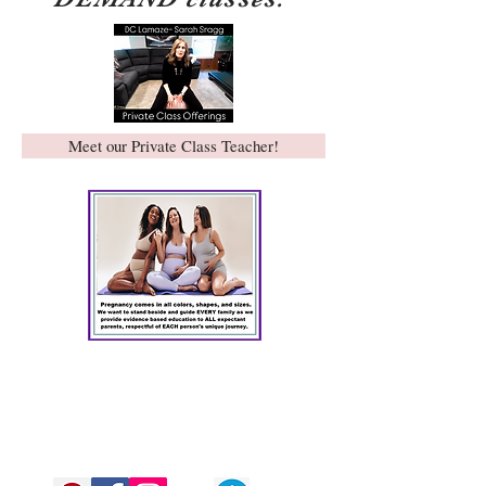
Meet our Private Class Teacher!