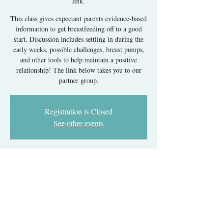
link.
This class gives expectant parents evidence-based
information to get breastfeeding off to a good
start. Discussion includes settling in during the
early weeks, possible challenges, breast pumps,
and other tools to help maintain a positive
relationship! The link below takes you to our
partner group.
Registration is Closed
See other events
Time & Location
Dec 02, 2024, 7:00 PM – 11:00 PM EST
Register with our partner group's link.