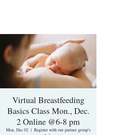
Virtual Breastfeeding
Basics Class Mon., Dec.
2 Online @6-8 pm
Mon, Dec 02
  |  
Register with our partner group's