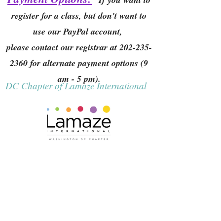
register for a class, but don't want to
use our PayPal account,
please contact our registrar at
202-235-
2360
for alternate payment options (9
am - 5 pm).
DC Chapter of Lamaze International