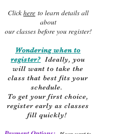
Click
here
to learn details all
about
our classes before you register!
Wondering when to
register?
Ideally, you
will want to take the
class that best fits your
schedule.
To get your first choice,
r
egister early as classes
fill quickly!
Payment Options:
If you want to