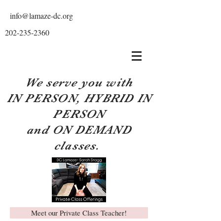
info@lamaze-dc.org
202-235-2360
We serve you with
IN PERSON, HYBRID IN
PERSON
and ON DEMAND
classes.
Meet our Private Class Teacher!