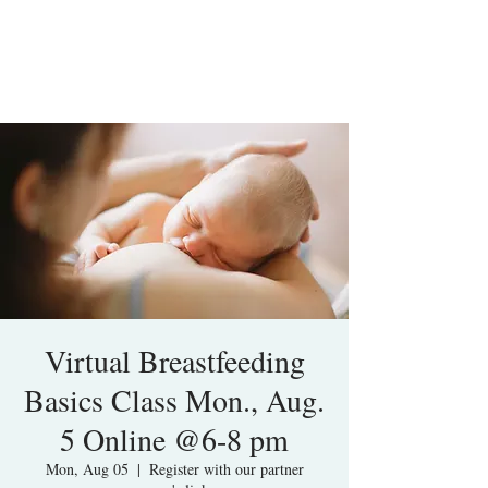
Virtual Breastfeeding
Basics Class Mon., Aug.
5 Online @6-8 pm
Mon, Aug 05
  |  
Register with our partner