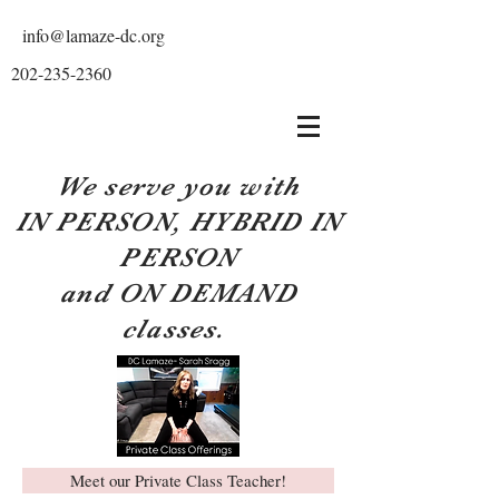
info@lamaze-dc.org
202-235-2360
We serve you with
IN PERSON, HYBRID IN
PERSON
and ON DEMAND
classes.
Meet our Private Class Teacher!