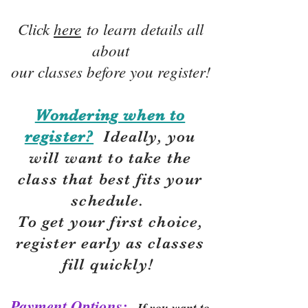
Click
here
to learn details all
about
our classes before you register!
Wondering when to
register?
Ideally, you
will want to take the
class that best fits your
schedule.
To get your first choice,
r
egister early as classes
fill quickly!
Payment Options:
If you want to