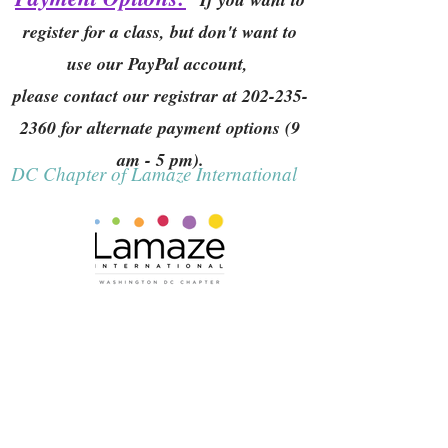
register for a class, but don't want to
use our PayPal account,
please contact our registrar at
202-235-
2360
for alternate payment options (9
am - 5 pm).
DC Chapter of Lamaze International