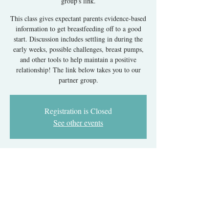
group's link.
This class gives expectant parents evidence-based
information to get breastfeeding off to a good
start. Discussion includes settling in during the
early weeks, possible challenges, breast pumps,
and other tools to help maintain a positive
relationship! The link below takes you to our
partner group.
Registration is Closed
See other events
Time & Location
Aug 05, 2024, 7:00 PM – 11:00 PM EDT
Register with our partner group's link.