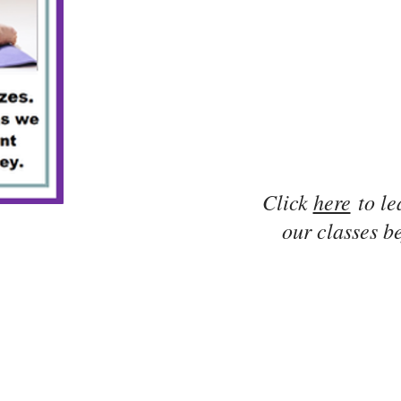
Click
here
to le
our classes be