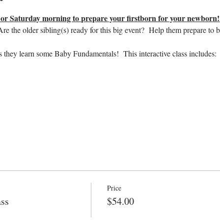
r Saturday morning to prepare your firstborn for your newborn!
e the older sibling(s) ready for this big event?  Help them prepare to b
s they learn some Baby Fundamentals!  This interactive class includes:
Price
ass
$54.00