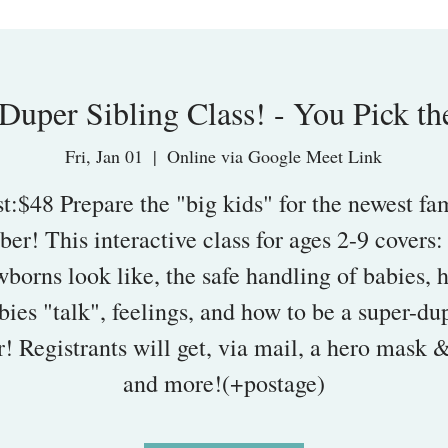
Duper Sibling Class! - You Pick th
Fri, Jan 01
  |  
Online via Google Meet Link
t:$48 Prepare the "big kids" for the newest fa
er! This interactive class for ages 2-9 covers:
borns look like, the safe handling of babies,
bies "talk", feelings, and how to be a super-du
r! Registrants will get, via mail, a hero mask 