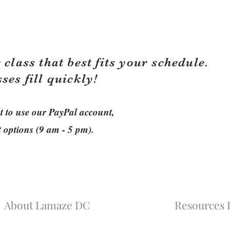
 class that best fits your schedule.
sses fill quickly!
ant to use our PayPal account,
t options (9 am - 5 pm).
About Lamaze DC
Resources L