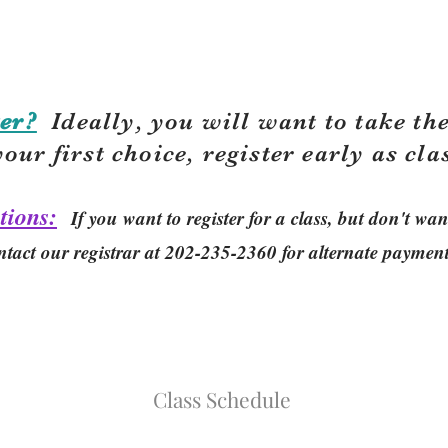
er?
Ideally, you will want to take the
your first choice, r
egister early as cla
tions:
If you want to register for a class, but don't w
ntact our registrar at 202-235-2360 for alternate paymen
Class Schedule