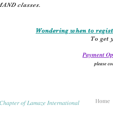
AND classes.
Wondering when to regist
To get 
Payment Op
please co
Home
hapter of Lamaze International