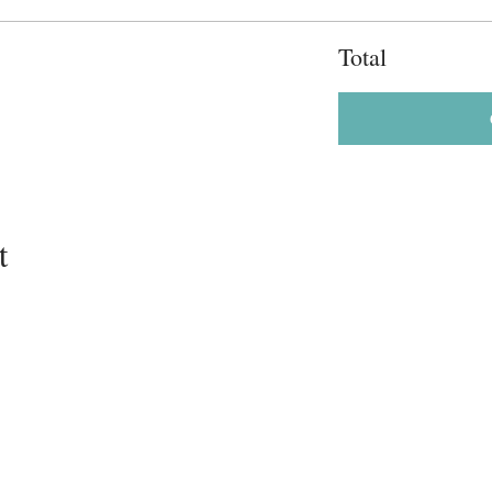
Total
t
202-235-2360
info@lamaze-dc.org