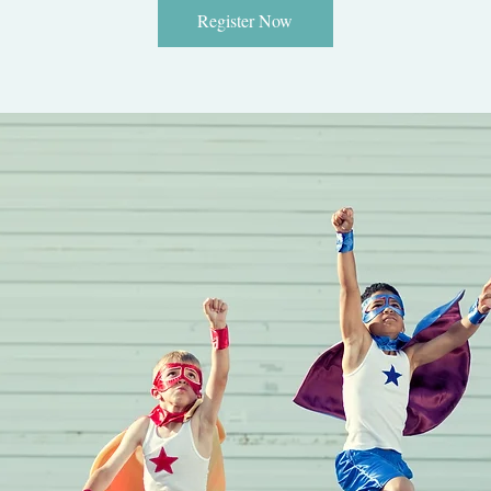
Register Now