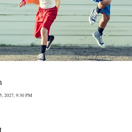
n
15, 2027, 9:30 PM
t