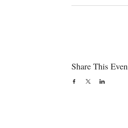
Share This Even