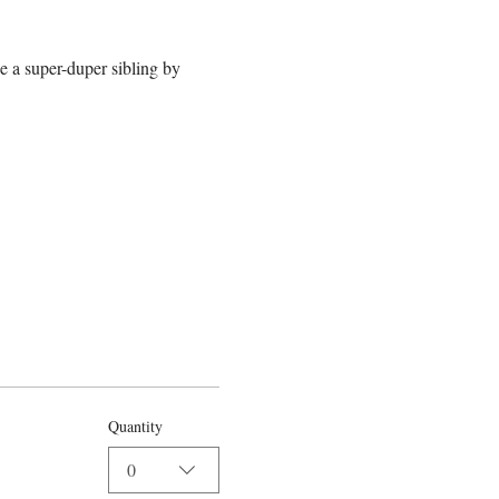
e a super-duper sibling by 
Quantity
0