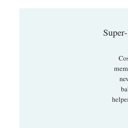
Super-
Cos
memb
new
ba
helpe