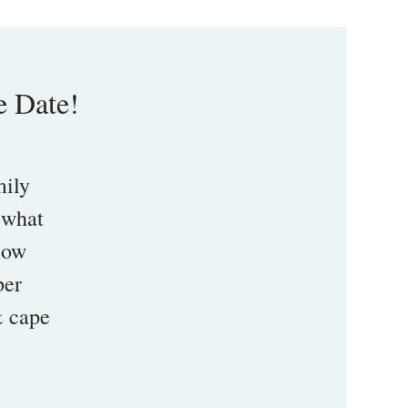
e Date!
mily
 what
 how
per
& cape