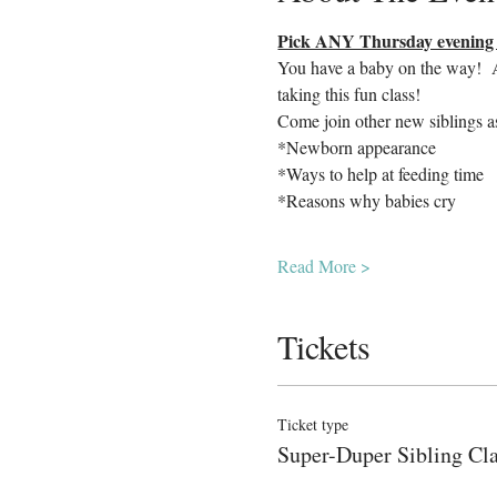
Pick ANY Thursday evening o
You have a baby on the way!  Ar
taking this fun class!  
Come join other new siblings a
*Newborn appearance
*Ways to help at feeding time
*Reasons why babies cry
Read More >
Tickets
Ticket type
Super-Duper Sibling Cl