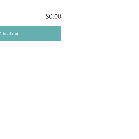
$0.00
Checkout