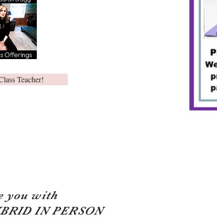
Class Teacher!
e you with
YBRID IN PERSON