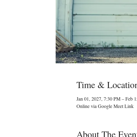
Time & Locatio
Jan 01, 2027, 7:30 PM – Feb 
Online via Google Meet Link
About The Even