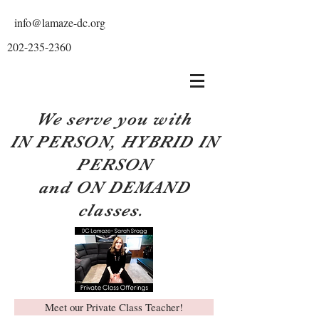
info@lamaze-dc.org
202-235-2360
We serve you with
IN PERSON, HYBRID IN
PERSON
and ON DEMAND
classes.
Meet our Private Class Teacher!