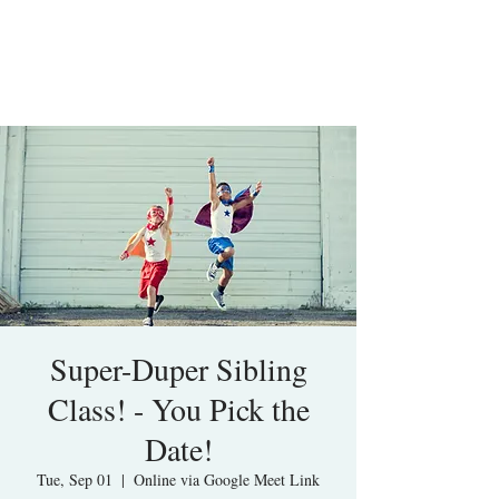
Super-Duper Sibling
Class! - You Pick the
Date!
Tue, Sep 01
  |  
Online via Google Meet Link