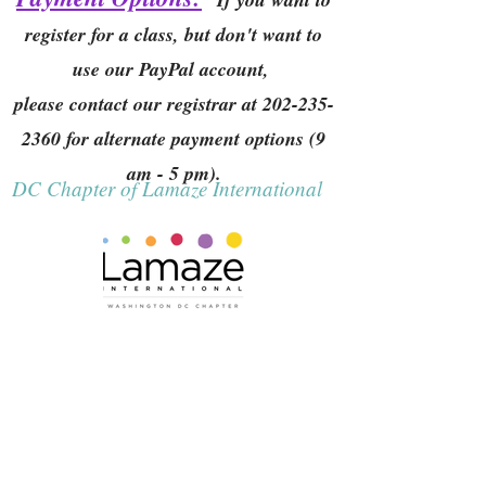
register for a class, but don't want to
use our PayPal account,
please contact our registrar at
202-235-
2360
for alternate payment options (9
am - 5 pm).
DC Chapter of Lamaze International