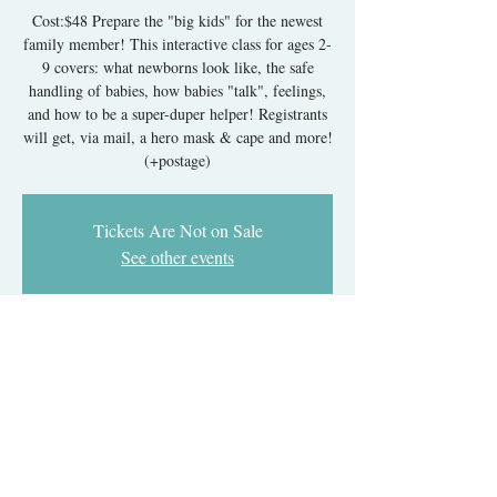
Cost:$48 Prepare the "big kids" for the newest
family member! This interactive class for ages 2-
9 covers: what newborns look like, the safe
handling of babies, how babies "talk", feelings,
and how to be a super-duper helper! Registrants
will get, via mail, a hero mask & cape and more!
Tickets Are Not on Sale
See other events
Time & Location
Sep 01, 2026, 6:40 PM – Oct 15, 2026, 7:20 PM
Online via Google Meet Link
About The Event