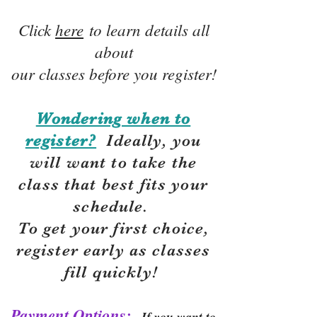
Click
here
to learn details all
about
our classes before you register!
Wondering when to
register?
Ideally, you
will want to take the
class that best fits your
schedule.
To get your first choice,
r
egister early as classes
fill quickly!
Payment Options:
If you want to