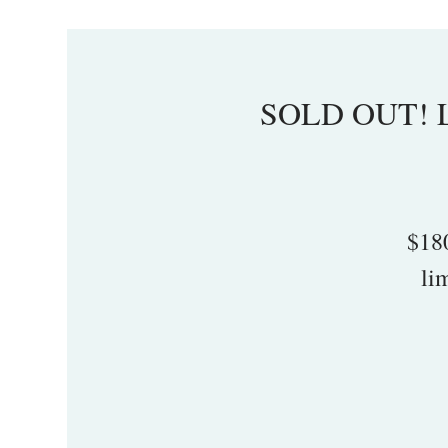
SOLD OUT! La
$18
li