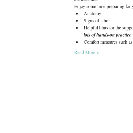
Enjoy some time preparing for y
Anatomy
Signs of labor
Helpful hints for the supp
lots of hands-on practice
Comfort measures such as 
Read More >