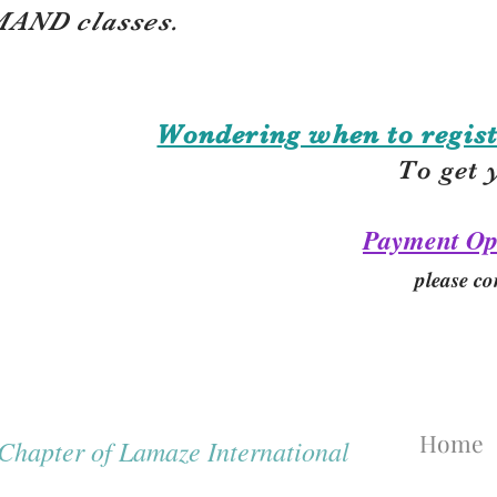
AND classes.
Wondering when to regist
To get 
Payment Op
please co
Home
hapter of Lamaze International