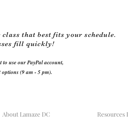
 class that best fits your schedule.
sses fill quickly!
ant to use our PayPal account,
t options (9 am - 5 pm).
About Lamaze DC
Resources L