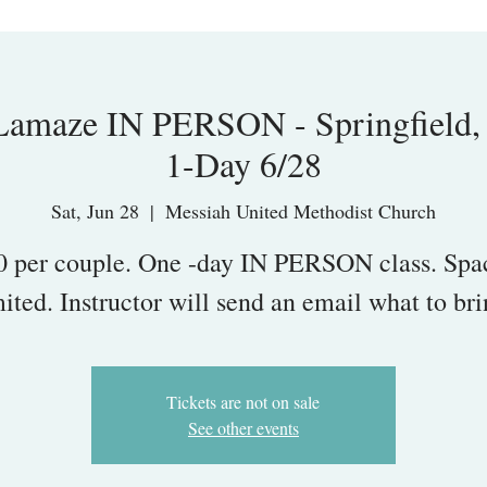
maze IN PERSON - Springfield,
1-Day 6/28
Sat, Jun 28
  |  
Messiah United Methodist Church
0 per couple. One -day IN PERSON class. Spac
mited. Instructor will send an email what to bri
Tickets are not on sale
See other events