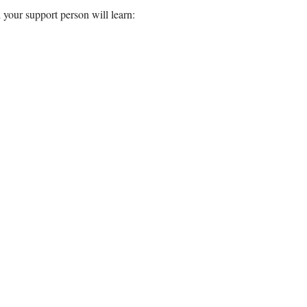
 your support person will learn: