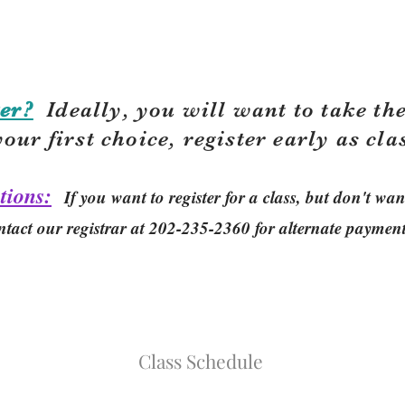
er?
Ideally, you will want to take the
your first choice, r
egister early as cla
tions:
If you want to register for a class, but don't w
ntact our registrar at 202-235-2360 for alternate paymen
Class Schedule