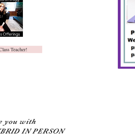
Class Teacher!
e you with
YBRID IN PERSON