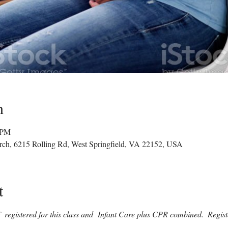
n
0 PM
rch, 6215 Rolling Rd, West Springfield, VA 22152, USA
t
if  registered for this class and  Infant Care plus CPR combined.  Regist