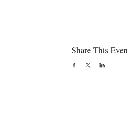
Share This Even
Servin
in-pe