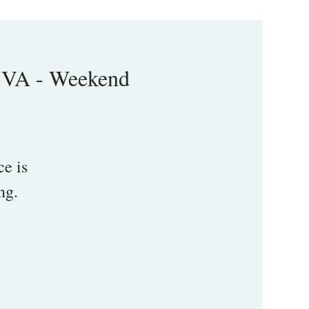
 VA - Weekend
e is
ng.