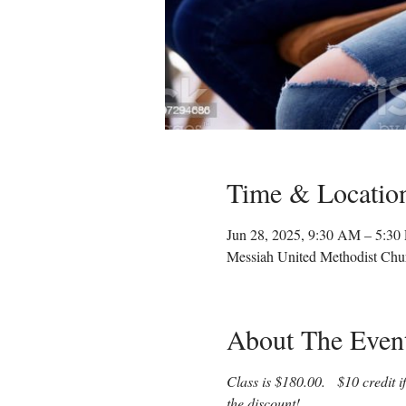
Time & Locatio
Jun 28, 2025, 9:30 AM – 5:3
Messiah United Methodist Chu
About The Even
Class is $180.00.   $10 credit 
the discount!