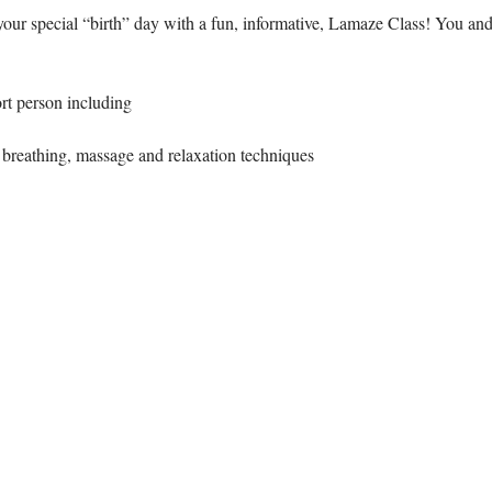
our special “birth” day with a fun, informative, Lamaze Class! You and
ort person including 
breathing, massage and relaxation techniques