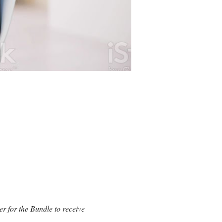
er for the Bundle to receive 