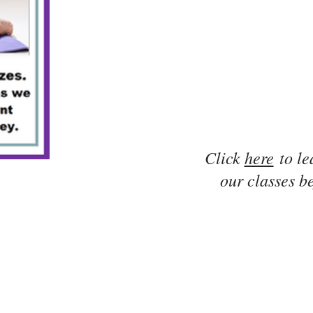
Click
here
to le
our classes be