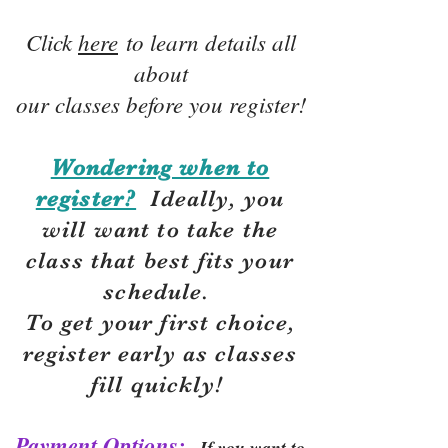
Click
here
to learn details all
about
our classes before you register!
Wondering when to
register?
Ideally, you
will want to take the
class that best fits your
schedule.
To get your first choice,
r
egister early as classes
fill quickly!
Payment Options:
If you want to