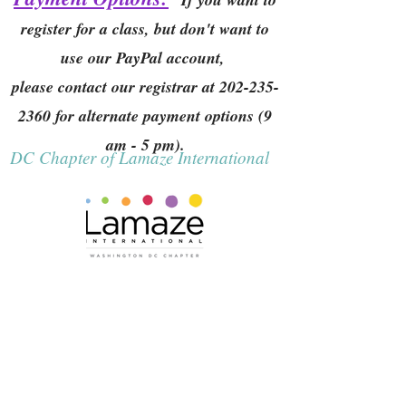
register for a class, but don't want to
use our PayPal account,
please contact our registrar at
202-235-
2360
for alternate payment options (9
am - 5 pm).
DC Chapter of Lamaze International