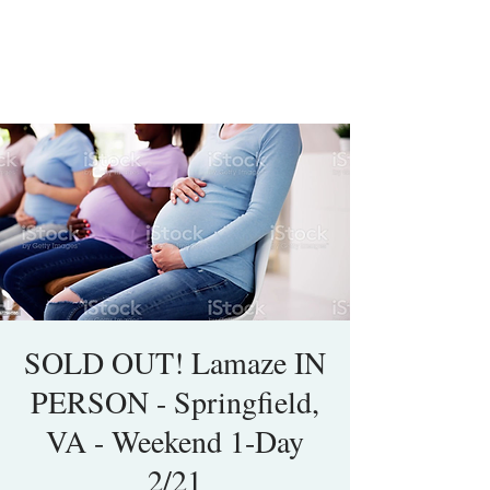
SOLD OUT! Lamaze IN
PERSON - Springfield,
VA - Weekend 1-Day
2/21