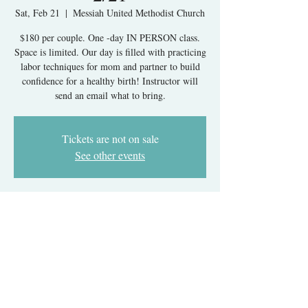
Sat, Feb 21
  |  
Messiah United Methodist Church
$180 per couple. One -day IN PERSON class.
Space is limited. Our day is filled with practicing
labor techniques for mom and partner to build
confidence for a healthy birth! Instructor will
send an email what to bring.
Tickets are not on sale
See other events
Time & Location
Feb 21, 2026, 9:30 AM – 5:30 PM
Messiah United Methodist Church, 6215 Rolling
Rd, West Springfield, VA 22152, USA
About The Event