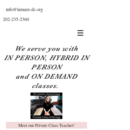
info@lamaze-dc.org
202-235-2360
We serve you with
IN PERSON, HYBRID IN
PERSON
and ON DEMAND
classes.
Meet our Private Class Teacher!