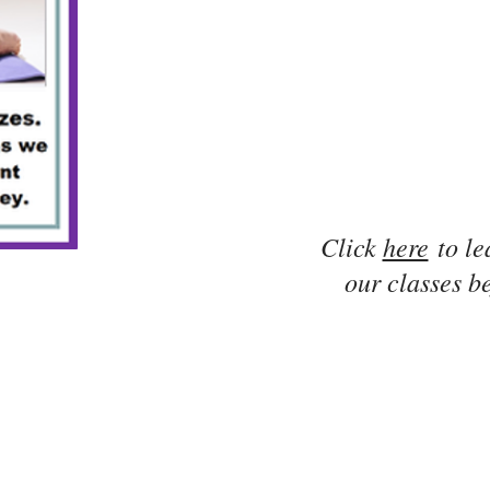
Click
here
to le
our classes be