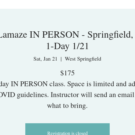
maze IN PERSON - Springfield,
1-Day 1/21
Sat, Jan 21
  |  
West Springfield
$175
day IN PERSON class. Space is limited and ad
OVID guidelines. Instructor will send an email
what to bring.
Registration is closed