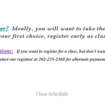
er?
Ideally, you will want to take the
your first choice, r
egister early as cla
tions:
If you want to register for a class, but don't w
ntact our registrar at 202-235-2360 for alternate paymen
Class Schedule