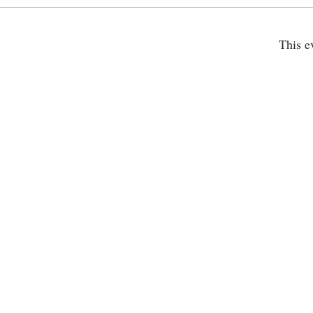
This e