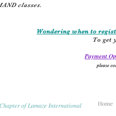
AND classes.
Wondering when to regist
To get 
Payment Op
please co
Home
hapter of Lamaze International