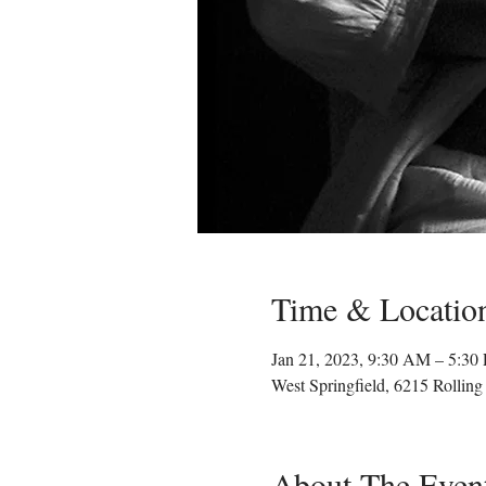
Time & Locatio
Jan 21, 2023, 9:30 AM – 5:3
West Springfield, 6215 Rollin
About The Even