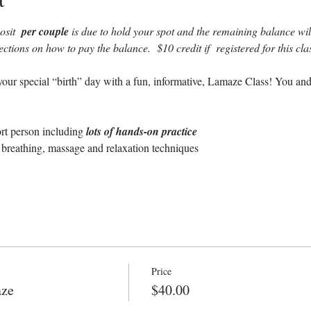
sit  
per couple 
is due to hold your spot and the remaining balance will 
rections on how to pay the balance.  $10 credit if  registered for this c
our special “birth” day with a fun, informative, Lamaze Class! You and
ort person including 
lots of hands-on practice
breathing, massage and relaxation techniques
Price
aze
$40.00