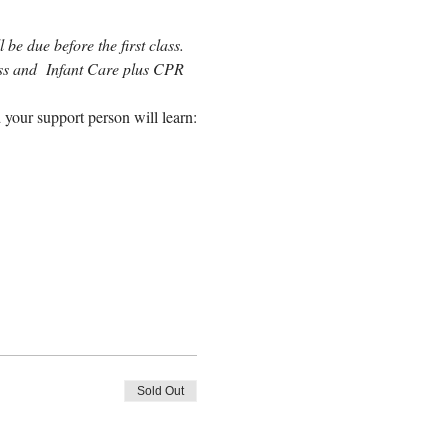
be due before the first class. 
lass and  Infant Care plus CPR 
 your support person will learn:
Sold Out