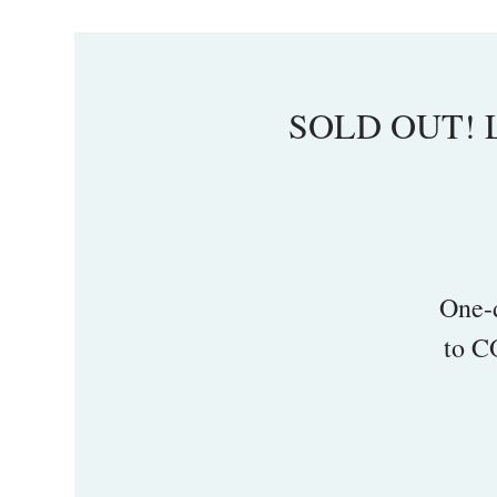
SOLD OUT! La
One-
to C