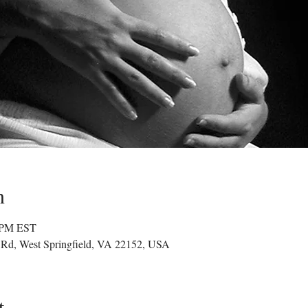
n
0 PM EST
g Rd, West Springfield, VA 22152, USA
t