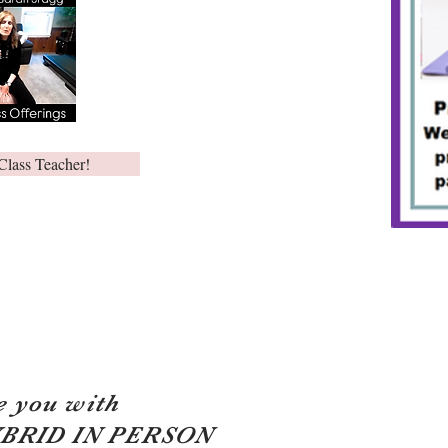
Class Teacher!
e you with
YBRID IN PERSON