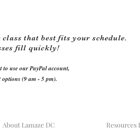
 class that best fits your schedule.
sses fill quickly!
ant to use our PayPal account,
t options (9 am - 5 pm).
About Lamaze DC
Resources L