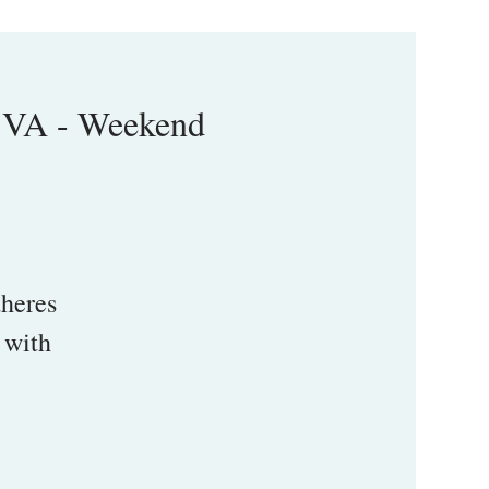
 VA - Weekend
heres
 with