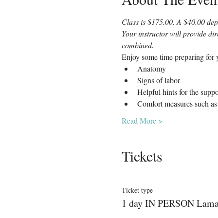
Class is $175.00. A $40.00 depo
Your instructor will provide di
combined.
Enjoy some time preparing for y
Anatomy
Signs of labor
Helpful hints for the supp
Comfort measures such as 
Read More >
Tickets
Ticket type
1 day IN PERSON Lam