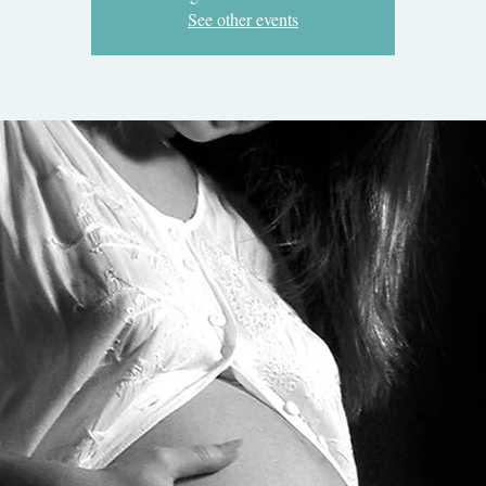
See other events