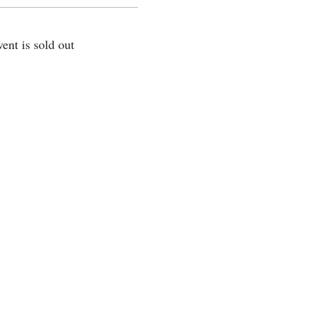
vent is sold out