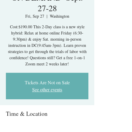
27-28
Fri, Sep 27
  |  
Washington
Cost:$190.00 This 2-Day class is a new style
hybrid: Relax at home online Friday (6:30-
9:30pm) & enjoy Sat. morning in-person
instruction in DC(9:45am-3pm). Learn proven
strategies to get through the trials of labor with
confidence! Questions still? Get a free 1-on-1
Zoom meet 2 weeks later!
Tickets Are Not on Sale
See other events
Time & Location
Sep 27, 2024, 6:30 PM – Sep 28, 2024, 3:15 PM
Washington, 1313 New York Ave NW,