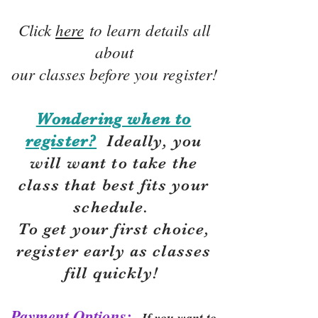
Click
here
to learn details all
about
our classes before you register!
Wondering when to
register?
Ideally, you
will want to take the
class that best fits your
schedule.
To get your first choice,
r
egister early as classes
fill quickly!
Payment Options:
If you want to