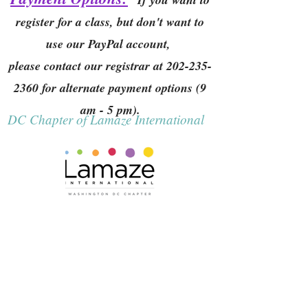
register for a class, but don't want to
use our PayPal account,
please contact our registrar at
202-235-
2360
for alternate payment options (9
am - 5 pm).
DC Chapter of Lamaze International