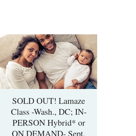
SOLD OUT! Lamaze
Class -Wash., DC; IN-
PERSON Hybrid* or
ON DEMAND- Sept.