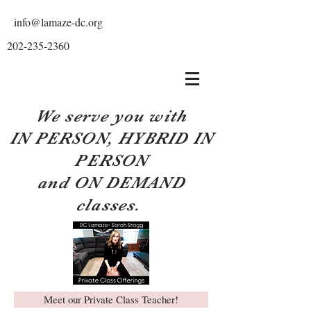
info@lamaze-dc.org
202-235-2360
We serve you with
IN PERSON, HYBRID IN
PERSON
and ON DEMAND
classes.
Meet our Private Class Teacher!