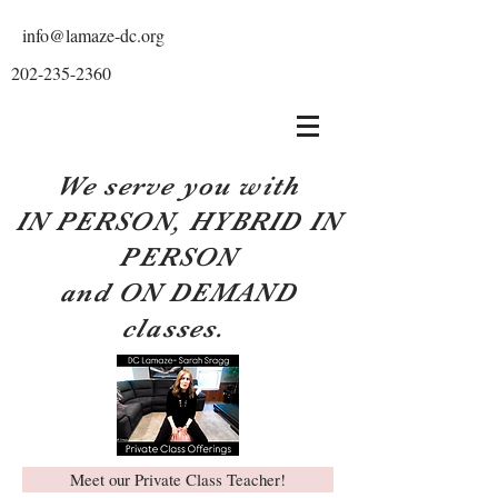
info@lamaze-dc.org
202-235-2360
We serve you with
IN PERSON, HYBRID IN
PERSON
and ON DEMAND
classes.
Meet our Private Class Teacher!