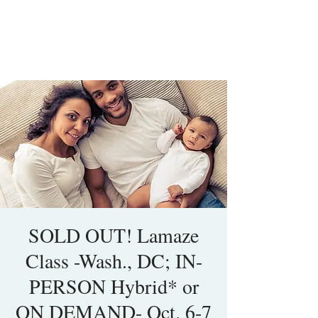
SOLD OUT! Lamaze
Class -Wash., DC; IN-
PERSON Hybrid* or
ON DEMAND- Oct. 6-7