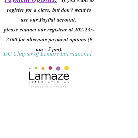
register for a class, but don't want to
use our PayPal account,
please contact our registrar at
202-235-
2360
for alternate payment options (9
am - 5 pm).
DC Chapter of Lamaze International