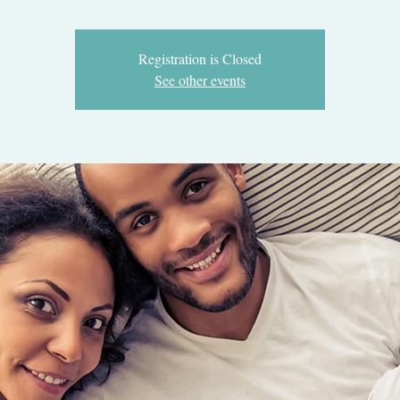
Registration is Closed
See other events