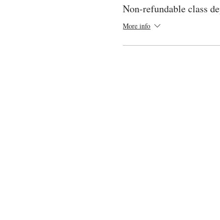
Non-refundable class de
More info