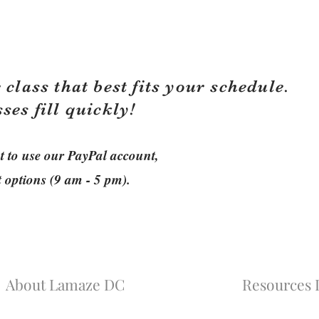
 class that best fits your schedule.
sses fill quickly!
ant to use our PayPal account,
t options (9 am - 5 pm).
About Lamaze DC
Resources L