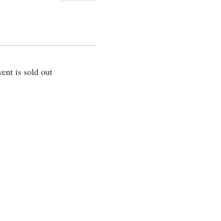
vent is sold out