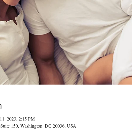
n
11, 2023, 2:15 PM
 Suite 150, Washington, DC 20036, USA