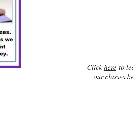
Click
here
to le
our classes be