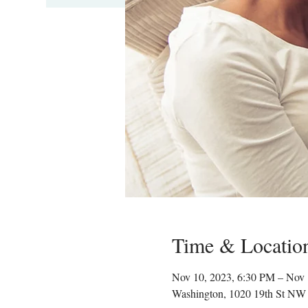
Time & Locatio
Nov 10, 2023, 6:30 PM – Nov 
Washington, 1020 19th St NW