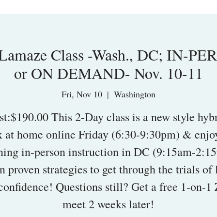
amaze Class -Wash., DC; IN-PE
or ON DEMAND- Nov. 10-11
Fri, Nov 10
  |  
Washington
st:$190.00 This 2-Day class is a new style hybr
x at home online Friday (6:30-9:30pm) & enjoy
ing in-person instruction in DC (9:15am-2:1
n proven strategies to get through the trials of 
confidence! Questions still? Get a free 1-on-
meet 2 weeks later!