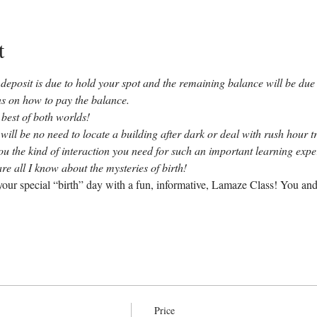
t
deposit is due to hold your spot and the remaining balance will be due b
ons on how to pay the balance.
 best of both worlds!
 will be no need to locate a building after dark or deal with rush hour tr
you the kind of interaction you need for such an important learning exp
re all I know about the mysteries of birth!
our special “birth” day with a fun, informative, Lamaze Class! You and
Price