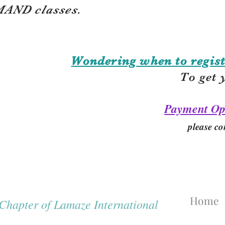
AND classes.
Wondering when to regist
To get 
Payment Op
please co
Home
hapter of Lamaze International