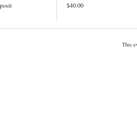
posit
$40.00
This e