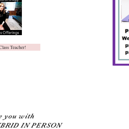
Class Teacher!
e you with
YBRID IN PERSON