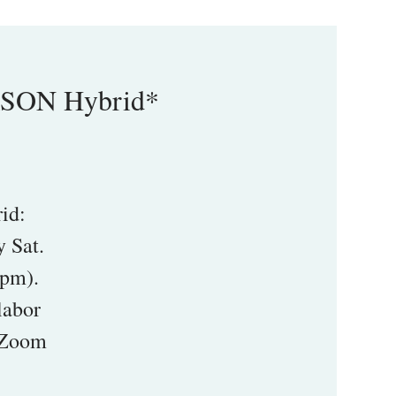
RSON Hybrid*
id:
 Sat.
5pm).
labor
1 Zoom