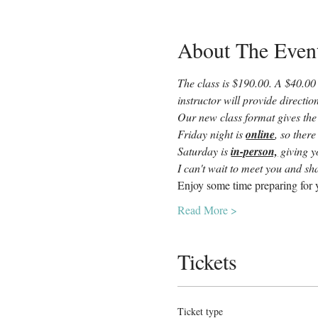
About The Even
The class is $190.00. A $40.00 
instructor will provide directi
Our new class format gives the
Friday night is 
online
, so there
Saturday is 
in-person,
 giving 
I can't wait to meet you and sha
Enjoy some time preparing for y
Read More >
Tickets
Ticket type