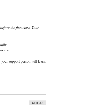
efore the first class. Your 
affic
erience
 your support person will learn:
Sold Out