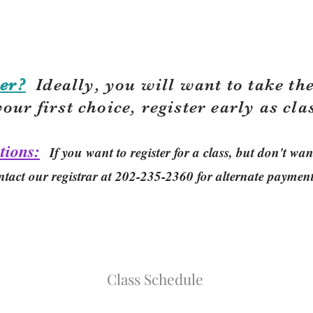
er?
Ideally, you will want to take the
your first choice, r
egister early as cla
tions:
If you want to register for a class, but don't w
ntact our registrar at 202-235-2360 for alternate paymen
Class Schedule