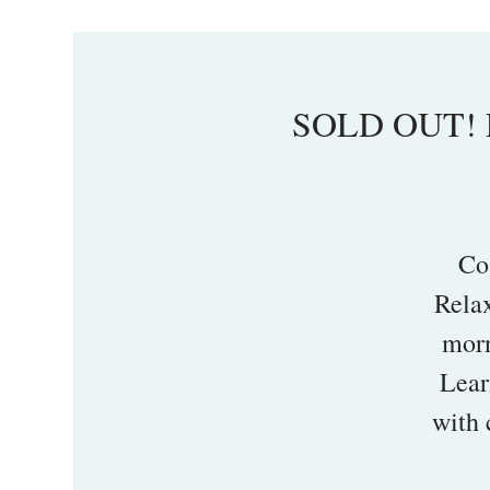
SOLD OUT! L
Co
Rela
morn
Lear
with 