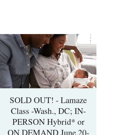
SOLD OUT! - Lamaze
Class -Wash., DC; IN-
PERSON Hybrid* or
ON DEMAND June 20-