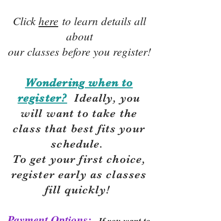
Click
here
to learn details all
about
our classes before you register!
Wondering when to
register?
Ideally, you
will want to take the
class that best fits your
schedule.
To get your first choice,
r
egister early as classes
fill quickly!
Payment Options:
If you want to