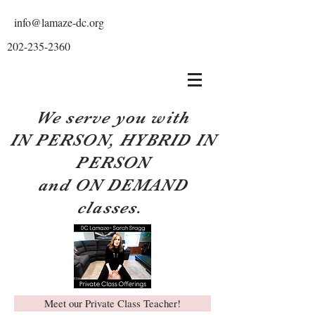
info@lamaze-dc.org
202-235-2360
We serve you with
IN PERSON, HYBRID IN
PERSON
and ON DEMAND
classes.
Meet our Private Class Teacher!