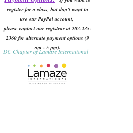
register for a class, but don't want to
use our PayPal account,
please contact our registrar at
202-235-
2360
for alternate payment options (9
am - 5 pm).
DC Chapter of Lamaze International