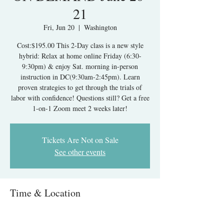
21
Fri, Jun 20
  |  
Washington
Cost:$195.00 This 2-Day class is a new style
hybrid: Relax at home online Friday (6:30-
9:30pm) & enjoy Sat. morning in-person
instruction in DC(9:30am-2:45pm). Learn
proven strategies to get through the trials of
labor with confidence! Questions still? Get a free
1-on-1 Zoom meet 2 weeks later!
Tickets Are Not on Sale
See other events
Time & Location
Jun 20, 2025, 6:30 PM – Jun 21, 2025, 2:45 PM
Washington, 1313 New York Ave NW,