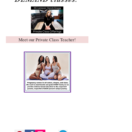
Meet our Private Class Teacher!