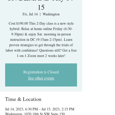
15
Fri, Jul 14
  |  
Washington
Cost:$190.00 This 2-Day class is a new style
hybrid: Relax at home online Friday (6:30-
9:30pm) & enjoy Sat. morning in-person
instruction in DC (9:15am-2:15pm). Learn
proven strategies to get through the trials of
labor with confidence! Questions still? Get a free
1-on-1 Zoom meet 2 weeks later!
Registration is Closed
See other events
Time & Location
Jul 14, 2023, 6:30 PM – Jul 15, 2023, 2:15 PM
Washington, 1020 19th St NW Suite 150,