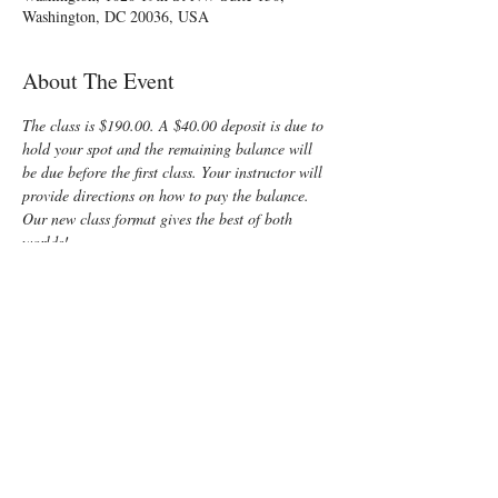
Washington, DC 20036, USA
About The Event
The class is $190.00. A $40.00 deposit is due to 
hold your spot and the remaining balance will 
be due before the first class. Your instructor will 
provide directions on how to pay the balance.
Our new class format gives the best of both 
worlds!
Friday night is 
online
, so there will be no need 
to locate a building after dark or deal with rush 
hour traffic
Saturday is 
in-person,
 giving you the kind of 
interaction you need for such an important 
learning experience
I can't wait to meet you and share all I know 
about the mysteries of birth!
Enjoy some time preparing for your special 
“birth” day with a fun, informative, Lamaze 