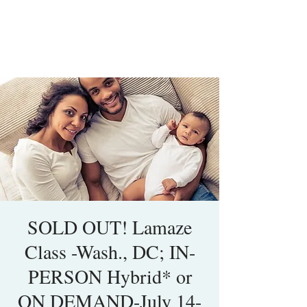
SOLD OUT! Lamaze
Class -Wash., DC; IN-
PERSON Hybrid* or
ON DEMAND-July 14-