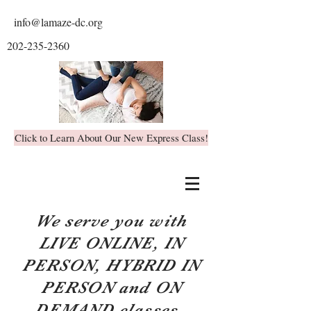
info@lamaze-dc.org
202-235-2360
Click to Learn About Our New Express Class!
We serve you with
LIVE ONLINE, IN
PERSON, HYBRID IN
PERSON and ON
DEMAND classes.