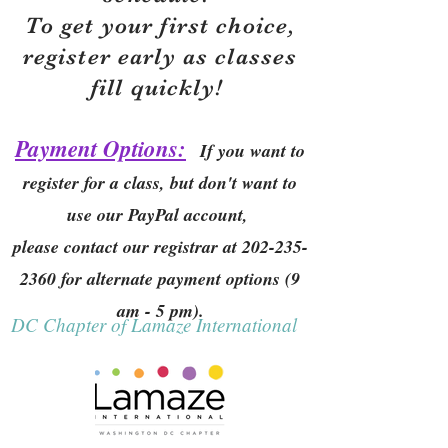
To get your first choice,
r
egister early as classes
fill quickly!
Payment Options:
If you want to
register for a class, but don't want to
use our PayPal account,
please contact our registrar at
202-235-
2360
for alternate payment options (9
am - 5 pm).
DC Chapter of Lamaze International