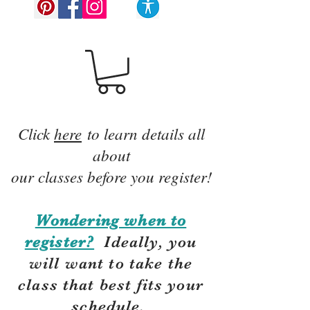
Click
here
to learn details all
about
our classes before you register!
Wondering when to
register?
Ideally, you
will want to take the
class that best fits your
schedule.