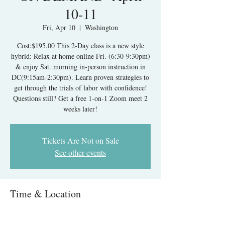
10-11
Fri, Apr 10
  |  
Washington
Cost:$195.00 This 2-Day class is a new style
hybrid: Relax at home online Fri. (6:30-9:30pm)
& enjoy Sat. morning in-person instruction in
DC(9:15am-2:30pm). Learn proven strategies to
get through the trials of labor with confidence!
Questions still? Get a free 1-on-1 Zoom meet 2
weeks later!
Tickets Are Not on Sale
See other events
Time & Location
Apr 10, 2026, 6:30 PM – Apr 11, 2026, 2:30
PM