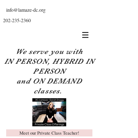
info@lamaze-dc.org
202-235-2360
We serve you with
IN PERSON, HYBRID IN
PERSON
and ON DEMAND
classes.
Meet our Private Class Teacher!