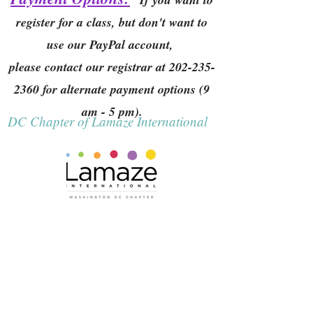
register for a class, but don't want to
use our PayPal account,
please contact our registrar at
202-235-
2360
for alternate payment options (9
am - 5 pm).
DC Chapter of Lamaze International