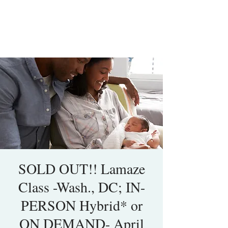
SOLD OUT!! Lamaze
Class -Wash., DC; IN-
PERSON Hybrid* or
ON DEMAND- April