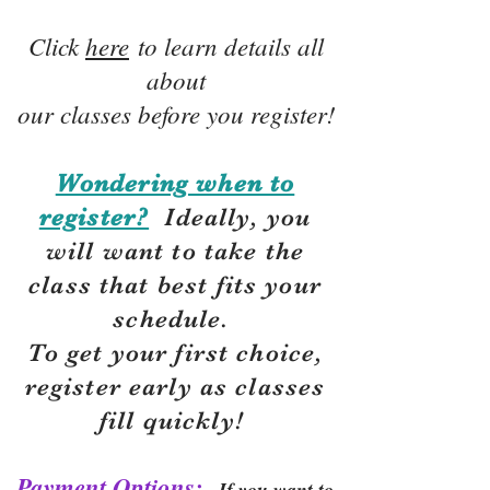
Click
here
to learn details all
about
our classes before you register!
Wondering when to
register?
Ideally, you
will want to take the
class that best fits your
schedule.
To get your first choice,
r
egister early as classes
fill quickly!
Payment Options:
If you want to